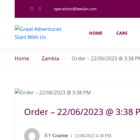
operations@kwelan.com
HOME
CARS
Home
Zambia
Order – 22/06/2023 @ 3:38 
Order – 22/06/2023 @ 3:38 
BY
Graeme
22/06/2023 4:38 PM