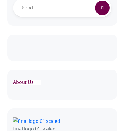
About Us
final logo 01 scaled