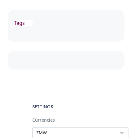
Tags
SETTINGS
Currencies