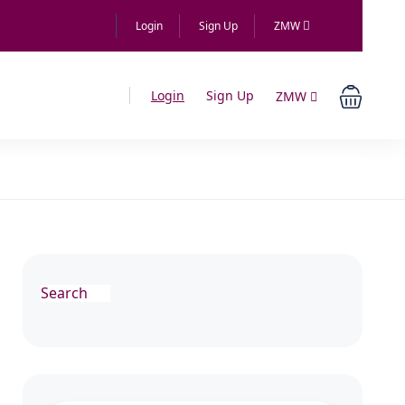
Login
Sign Up
ZMW
Login
Sign Up
ZMW
Search