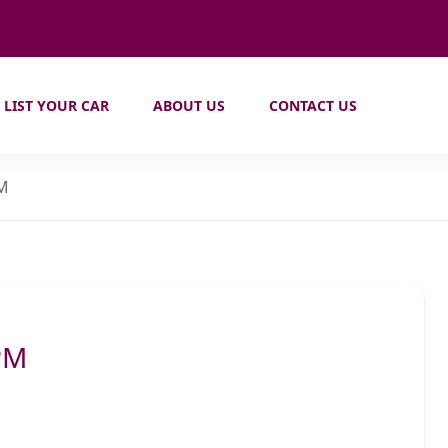
LIST YOUR CAR
ABOUT US
CONTACT US
PM
PM