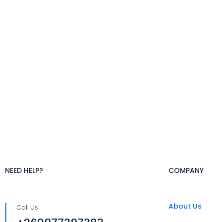
NEED HELP?
COMPANY
About Us
Call Us