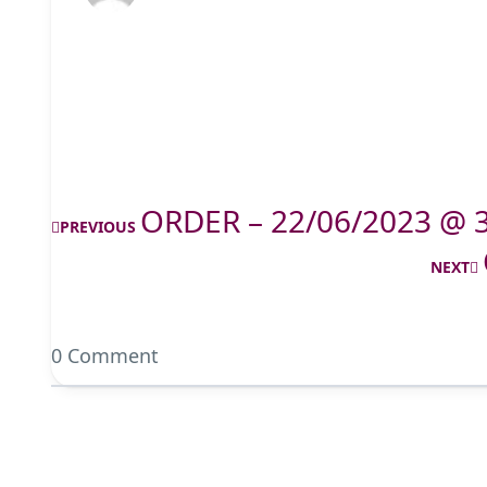
ORDER – 22/06/2023 @ 
PREVIOUS
NEXT
0 Comment