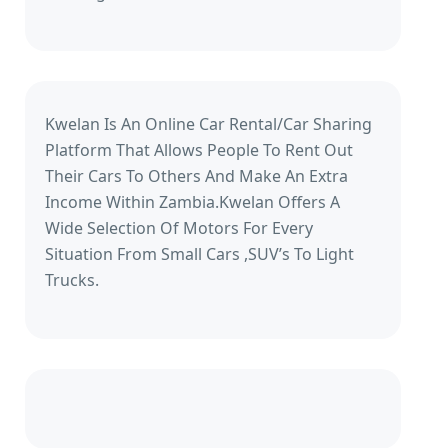
Kwelan Is An Online Car Rental/Car Sharing
Platform That Allows People To Rent Out
Their Cars To Others And Make An Extra
Income Within Zambia.Kwelan Offers A
Wide Selection Of Motors For Every
Situation From Small Cars ,SUV’s To Light
Trucks.