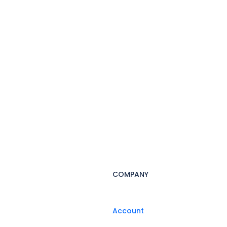
COMPANY
Account