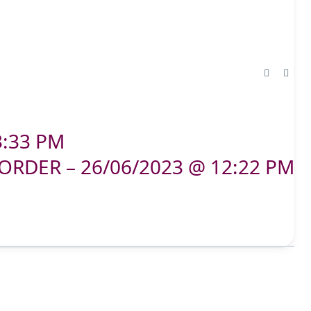
3:33 PM
ORDER – 26/06/2023 @ 12:22 PM