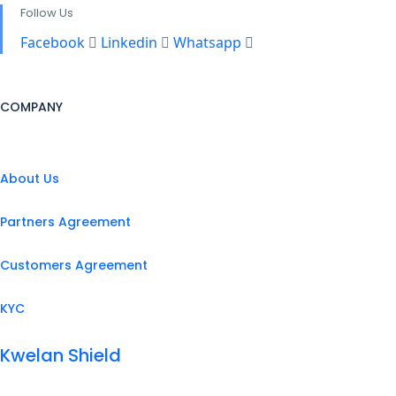
Follow Us
Facebook
Linkedin
Whatsapp
COMPANY
About Us
Partners Agreement
Customers Agreement
KYC
Kwelan Shield