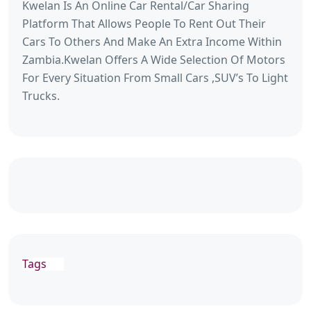
Kwelan Is An Online Car Rental/Car Sharing
Platform That Allows People To Rent Out Their
Cars To Others And Make An Extra Income Within
Zambia.Kwelan Offers A Wide Selection Of Motors
For Every Situation From Small Cars ,SUV’s To Light
Trucks.
Tags