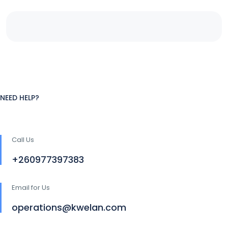
NEED HELP?
Call Us
+260977397383
Email for Us
operations@kwelan.com