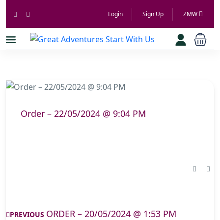
Login
Sign Up
ZMW
Order – 22/05/2024 @ 9:04 PM
ORDER – 20/05/2024 @ 1:53 PM
PREVIOUS