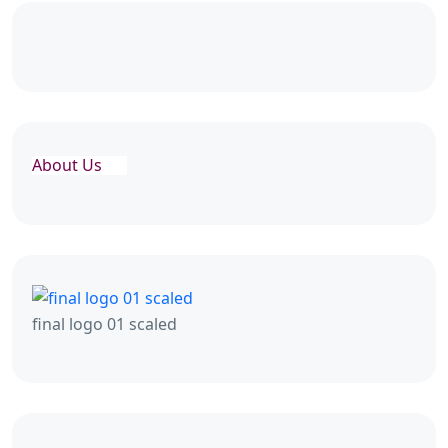
About Us
final logo 01 scaled