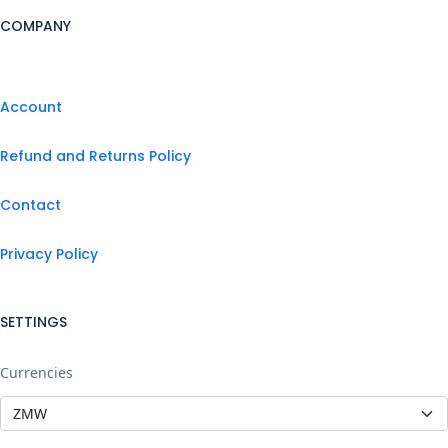
COMPANY
Account
Refund and Returns Policy
Contact
Privacy Policy
SETTINGS
Currencies