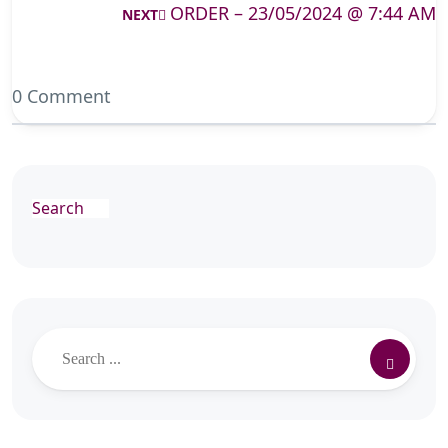
ORDER – 23/05/2024 @ 7:44 AM
NEXT
0 Comment
Search
Search