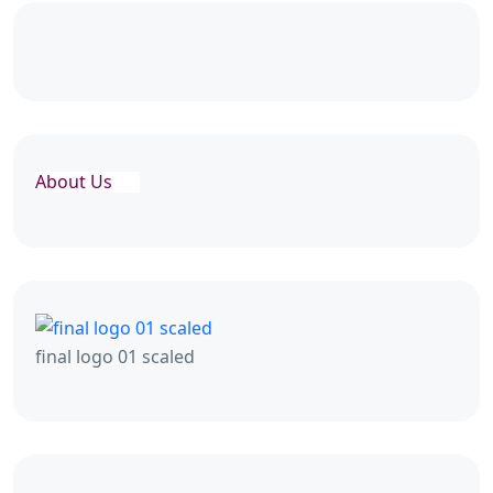
About Us
final logo 01 scaled