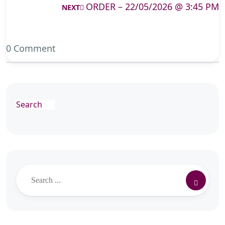
ORDER – 22/05/2026 @ 3:45 PM
NEXT
0 Comment
Search
Search