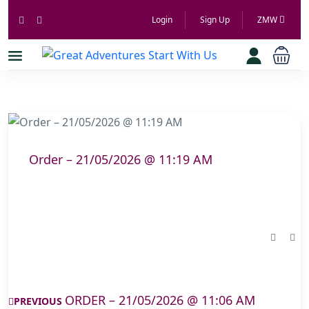
Login
Sign Up
ZMW
Order – 21/05/2026 @ 11:19 AM
ORDER – 21/05/2026 @ 11:06 AM
PREVIOUS