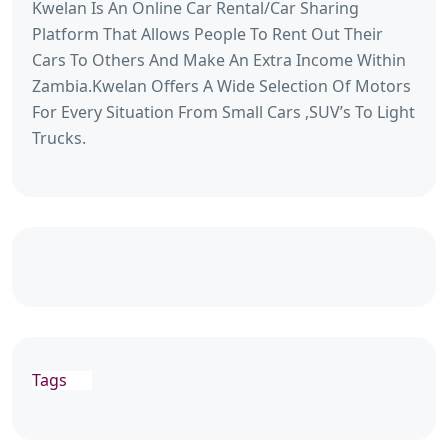
Kwelan Is An Online Car Rental/Car Sharing
Platform That Allows People To Rent Out Their
Cars To Others And Make An Extra Income Within
Zambia.Kwelan Offers A Wide Selection Of Motors
For Every Situation From Small Cars ,SUV’s To Light
Trucks.
Tags