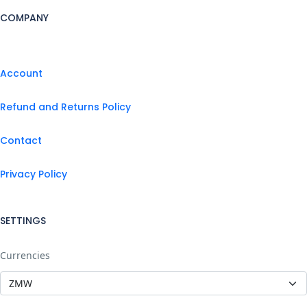
COMPANY
Account
Refund and Returns Policy
Contact
Privacy Policy
SETTINGS
Currencies