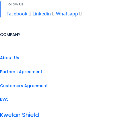
Follow Us
Facebook
Linkedin
Whatsapp
COMPANY
About Us
Partners Agreement
Customers Agreement
KYC
Kwelan Shield