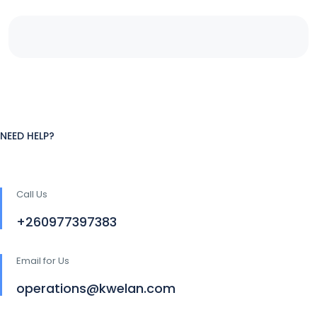
NEED HELP?
Call Us
+260977397383
Email for Us
operations@kwelan.com