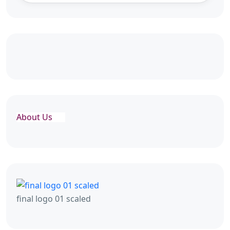
About Us
final logo 01 scaled