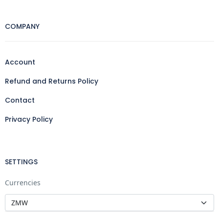
COMPANY
Account
Refund and Returns Policy
Contact
Privacy Policy
SETTINGS
Currencies