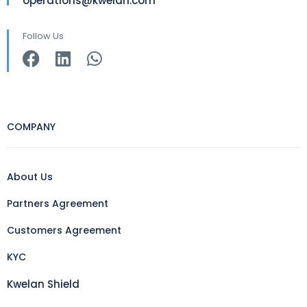
operations@kwelan.com
Follow Us
COMPANY
About Us
Partners Agreement
Customers Agreement
KYC
Kwelan Shield