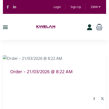
Login
Sign Up
ZMW
Order – 21/03/2026 @ 8:22 AM