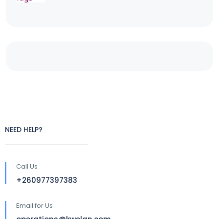
NEED HELP?
Call Us
+260977397383
Email for Us