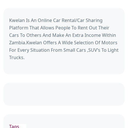
Kwelan Is An Online Car Rental/Car Sharing
Platform That Allows People To Rent Out Their
Cars To Others And Make An Extra Income Within
Zambia.Kwelan Offers A Wide Selection Of Motors
For Every Situation From Small Cars ,SUV’s To Light
Trucks.
Tags