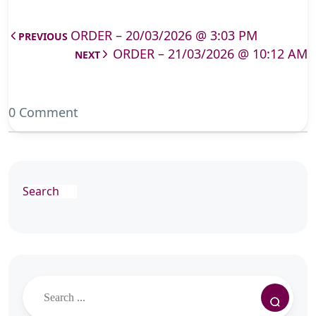
ORDER – 20/03/2026 @ 3:03 PM
PREVIOUS
ORDER – 21/03/2026 @ 10:12 AM
NEXT
0 Comment
Search