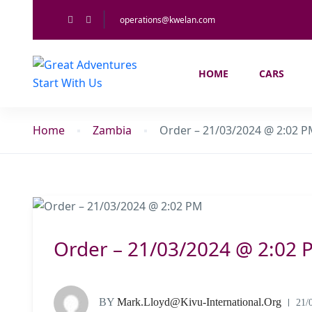
operations@kwelan.com
HOME
CARS
Home
Zambia
Order – 21/03/2024 @ 2:02 
Order – 21/03/2024 @ 2:02 
BY
Mark.lloyd@kivu-International.org
21/