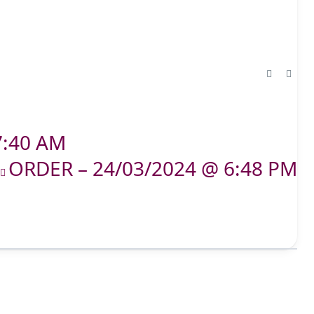
7:40 AM
ORDER – 24/03/2024 @ 6:48 PM
T