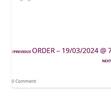
ORDER – 19/03/2024 @ 
PREVIOUS
NEX
0 Comment