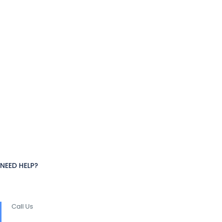
NEED HELP?
Call Us