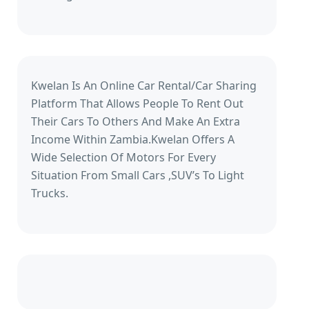
Kwelan Is An Online Car Rental/Car Sharing
Platform That Allows People To Rent Out
Their Cars To Others And Make An Extra
Income Within Zambia.Kwelan Offers A
Wide Selection Of Motors For Every
Situation From Small Cars ,SUV’s To Light
Trucks.