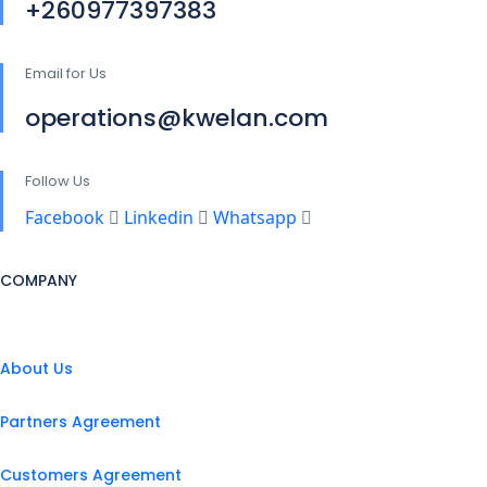
+260977397383
Email for Us
operations@kwelan.com
Follow Us
Facebook
Linkedin
Whatsapp
COMPANY
About Us
Partners Agreement
Customers Agreement