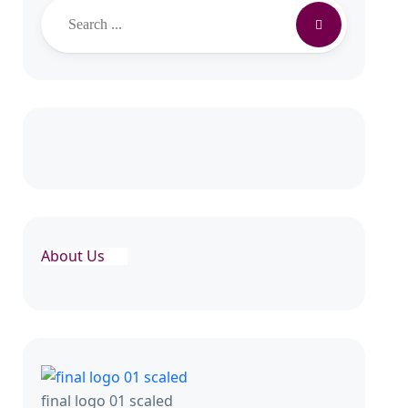
Search
About Us
final logo 01 scaled