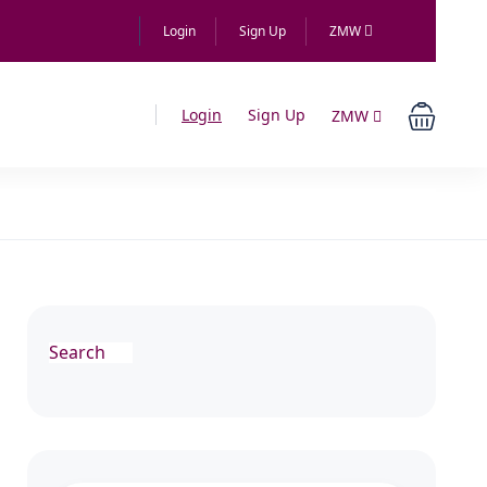
Login
Sign Up
ZMW
Login
Sign Up
ZMW
Search