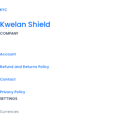
KYC
Kwelan Shield
COMPANY
Account
Refund and Returns Policy
Contact
Privacy Policy
SETTINGS
Currencies