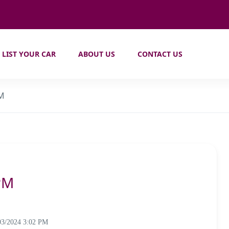
LIST YOUR CAR
ABOUT US
CONTACT US
PM
PM
03/2024 3:02 PM