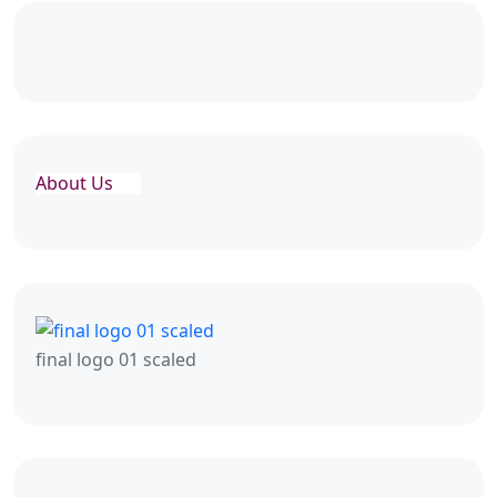
About Us
final logo 01 scaled