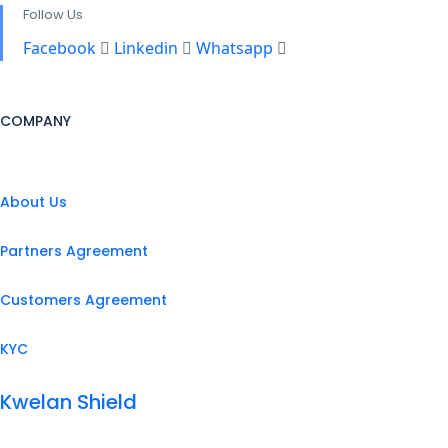
Follow Us
Facebook
Linkedin
Whatsapp
COMPANY
About Us
Partners Agreement
Customers Agreement
KYC
Kwelan Shield