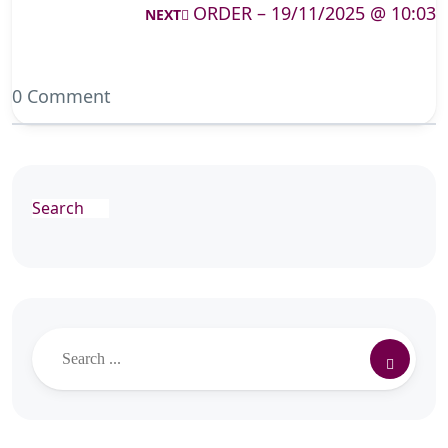
ORDER – 19/11/2025 @ 10:03
NEXT
0 Comment
Search
Search