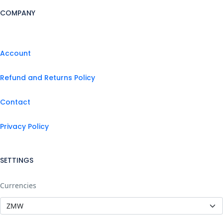
COMPANY
Account
Refund and Returns Policy
Contact
Privacy Policy
SETTINGS
Currencies