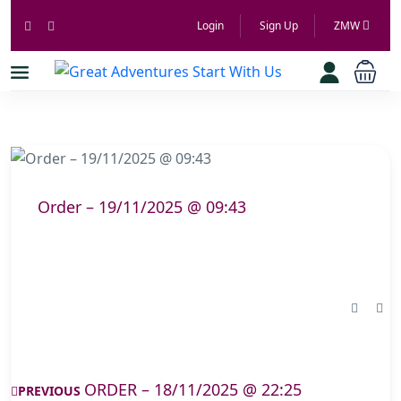
Login
Sign Up
ZMW
Order – 19/11/2025 @ 09:43
ORDER – 18/11/2025 @ 22:25
PREVIOUS