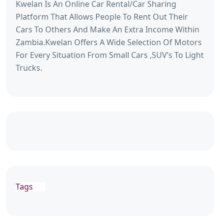
Kwelan Is An Online Car Rental/Car Sharing
Platform That Allows People To Rent Out Their
Cars To Others And Make An Extra Income Within
Zambia.Kwelan Offers A Wide Selection Of Motors
For Every Situation From Small Cars ,SUV’s To Light
Trucks.
Tags