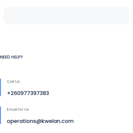
NEED HELP?
Call Us
+260977397383
Email for Us
operations@kwelan.com