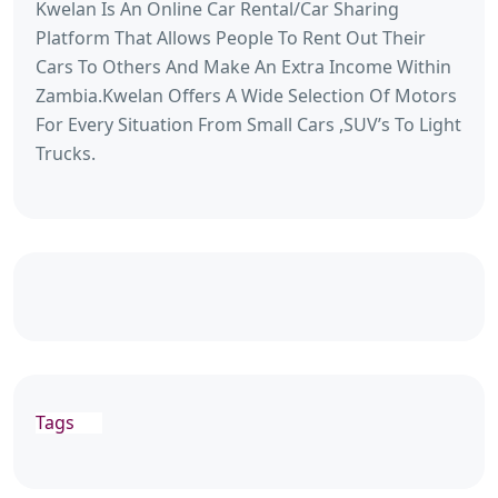
Kwelan Is An Online Car Rental/Car Sharing
Platform That Allows People To Rent Out Their
Cars To Others And Make An Extra Income Within
Zambia.Kwelan Offers A Wide Selection Of Motors
For Every Situation From Small Cars ,SUV’s To Light
Trucks.
Tags