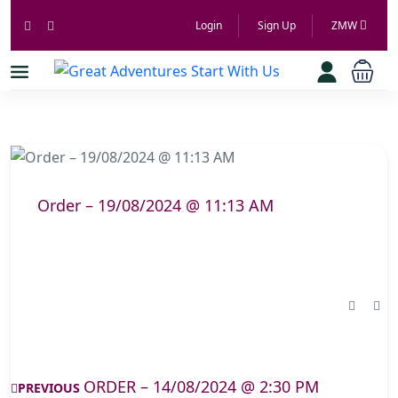
Login
Sign Up
ZMW
Order – 19/08/2024 @ 11:13 AM
ORDER – 14/08/2024 @ 2:30 PM
PREVIOUS