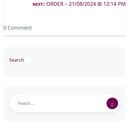
ORDER – 21/08/2024 @ 12:14 PM
NEXT
0 Comment
Search
Search