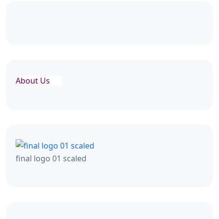
About Us
final logo 01 scaled