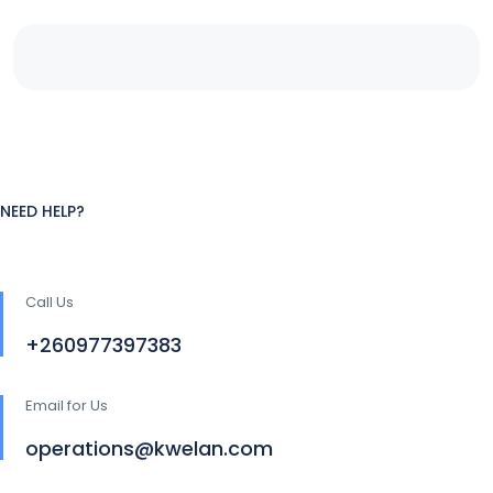
NEED HELP?
Call Us
+260977397383
Email for Us
operations@kwelan.com