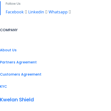
Follow Us
Facebook
Linkedin
Whatsapp
COMPANY
About Us
Partners Agreement
Customers Agreement
KYC
Kwelan Shield