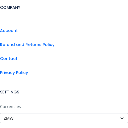
COMPANY
Account
Refund and Returns Policy
Contact
Privacy Policy
SETTINGS
Currencies