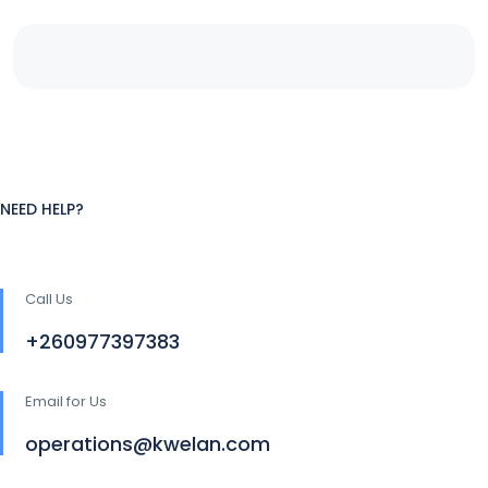
NEED HELP?
Call Us
+260977397383
Email for Us
operations@kwelan.com