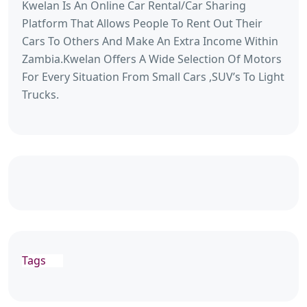
Kwelan Is An Online Car Rental/Car Sharing
Platform That Allows People To Rent Out Their
Cars To Others And Make An Extra Income Within
Zambia.Kwelan Offers A Wide Selection Of Motors
For Every Situation From Small Cars ,SUV’s To Light
Trucks.
Tags