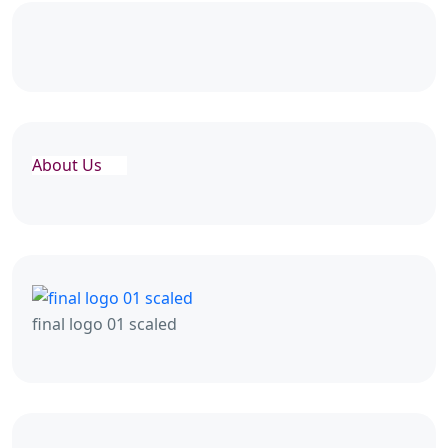
About Us
final logo 01 scaled