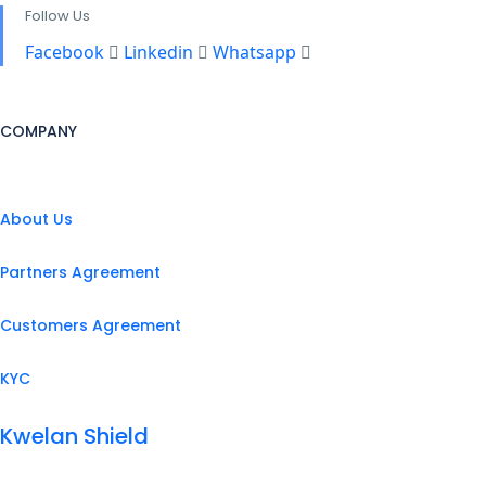
Follow Us
Facebook
Linkedin
Whatsapp
COMPANY
About Us
Partners Agreement
Customers Agreement
KYC
Kwelan Shield