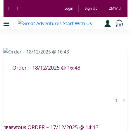
Login
Sign Up
ZMW
Order – 18/12/2025 @ 16:43
ORDER – 17/12/2025 @ 14:13
PREVIOUS