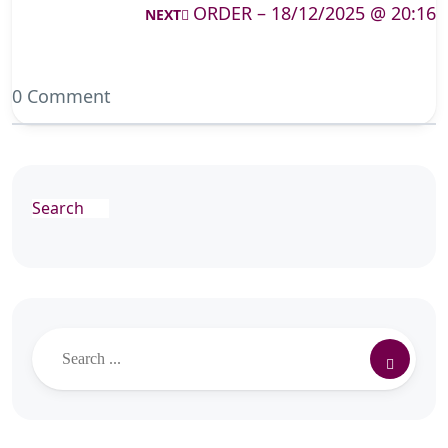
ORDER – 18/12/2025 @ 20:16
NEXT
0 Comment
Search
Search