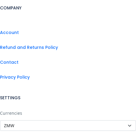
COMPANY
Account
Refund and Returns Policy
Contact
Privacy Policy
SETTINGS
Currencies