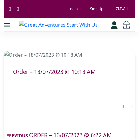
Login
Sign Up
ZMW
Order – 18/07/2023 @ 10:18 AM
ORDER – 16/07/2023 @ 6:22 AM
PREVIOUS