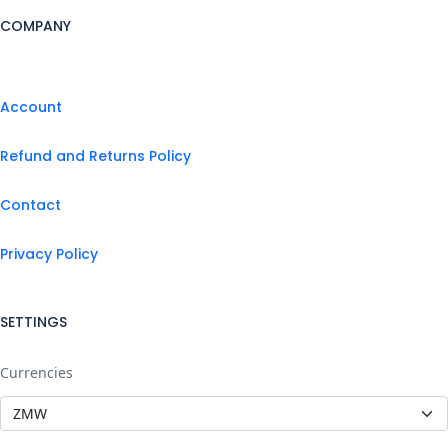
COMPANY
Account
Refund and Returns Policy
Contact
Privacy Policy
SETTINGS
Currencies