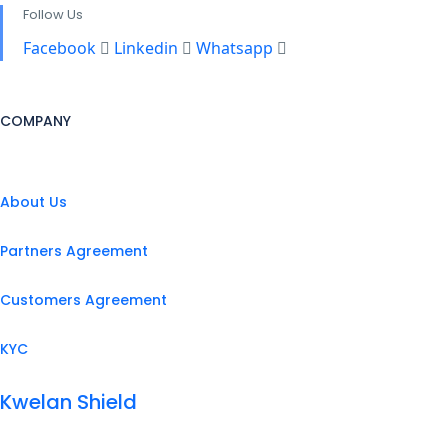
Follow Us
Facebook
Linkedin
Whatsapp
COMPANY
About Us
Partners Agreement
Customers Agreement
KYC
Kwelan Shield