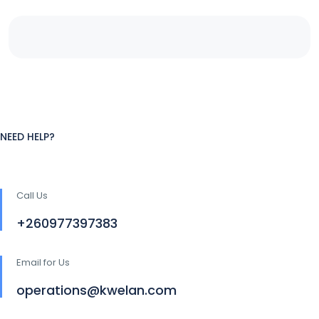
NEED HELP?
Call Us
+260977397383
Email for Us
operations@kwelan.com