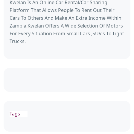
Kwelan Is An Online Car Rental/Car Sharing
Platform That Allows People To Rent Out Their
Cars To Others And Make An Extra Income Within
Zambia.Kwelan Offers A Wide Selection Of Motors
For Every Situation From Small Cars ,SUV’s To Light
Trucks.
Tags