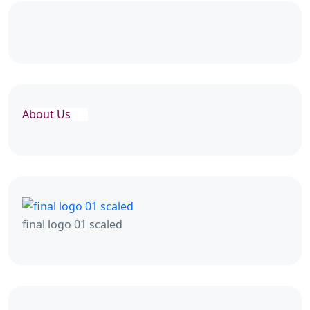
About Us
final logo 01 scaled