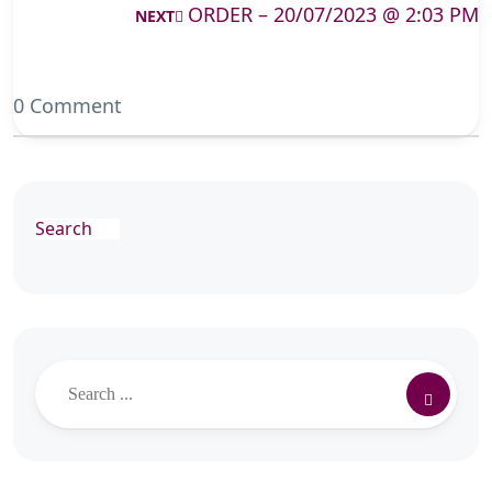
ORDER – 20/07/2023 @ 2:03 PM
NEXT
0 Comment
Search
Search