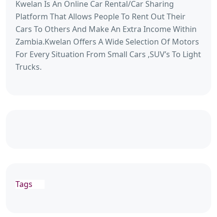
Kwelan Is An Online Car Rental/Car Sharing
Platform That Allows People To Rent Out Their
Cars To Others And Make An Extra Income Within
Zambia.Kwelan Offers A Wide Selection Of Motors
For Every Situation From Small Cars ,SUV’s To Light
Trucks.
Tags