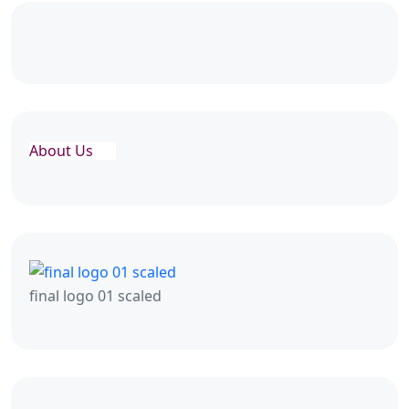
About Us
final logo 01 scaled