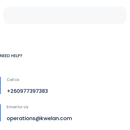
NEED HELP?
Call Us
+260977397383
Email for Us
operations@kwelan.com