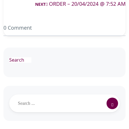
ORDER – 20/04/2024 @ 7:52 AM
NEXT
0 Comment
Search
Search