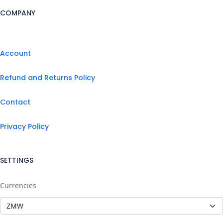
COMPANY
Account
Refund and Returns Policy
Contact
Privacy Policy
SETTINGS
Currencies