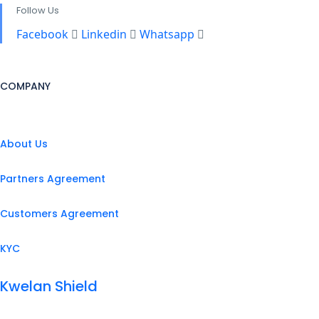
Follow Us
Facebook
Linkedin
Whatsapp
COMPANY
About Us
Partners Agreement
Customers Agreement
KYC
Kwelan Shield