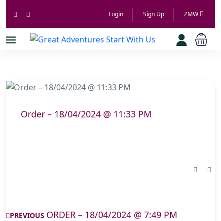
Login
Sign Up
ZMW
Order – 18/04/2024 @ 11:33 PM
ORDER – 18/04/2024 @ 7:49 PM
PREVIOUS