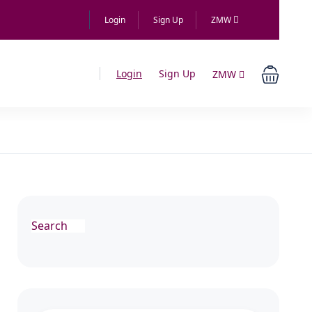
Login
Sign Up
ZMW
Login
Sign Up
ZMW
Search