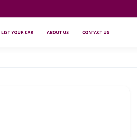
LIST YOUR CAR
ABOUT US
CONTACT US