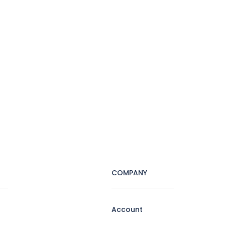
COMPANY
Account