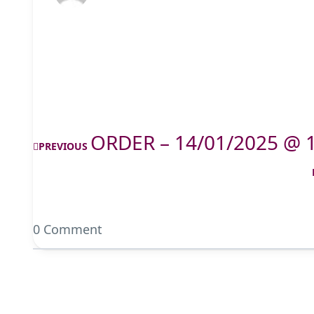
ORDER – 14/01/2025 @ 
PREVIOUS
0 Comment