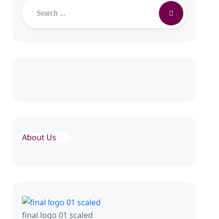
About Us
final logo 01 scaled