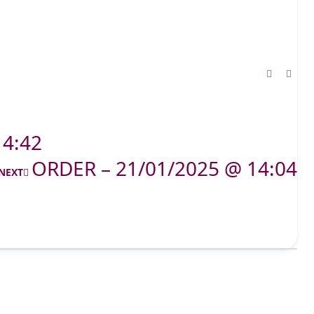
14:42
ORDER – 21/01/2025 @ 14:04
NEXT