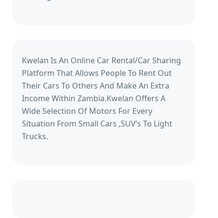
Kwelan Is An Online Car Rental/Car Sharing
Platform That Allows People To Rent Out
Their Cars To Others And Make An Extra
Income Within Zambia.Kwelan Offers A
Wide Selection Of Motors For Every
Situation From Small Cars ,SUV’s To Light
Trucks.