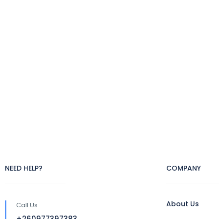
NEED HELP?
COMPANY
About Us
Call Us
+260977397383