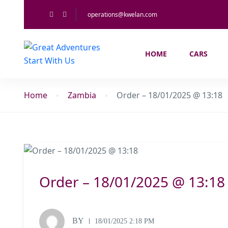
operations@kwelan.com
HOME
CARS
Home
Zambia
Order – 18/01/2025 @ 13:18
Order – 18/01/2025 @ 13:18
BY
18/01/2025 2:18 PM