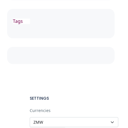
Tags
SETTINGS
Currencies