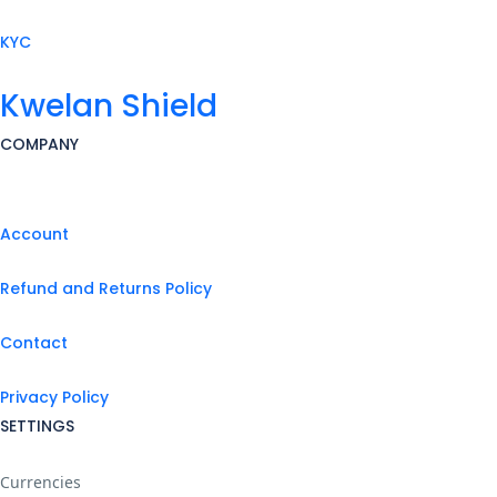
KYC
Kwelan Shield
COMPANY
Account
Refund and Returns Policy
Contact
Privacy Policy
SETTINGS
Currencies