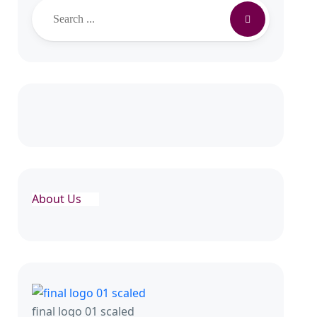
Search
About Us
final logo 01 scaled