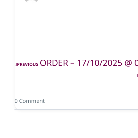
ORDER – 17/10/2025 @ 
PREVIOUS
0 Comment