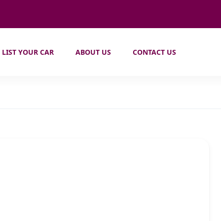
LIST YOUR CAR
ABOUT US
CONTACT US