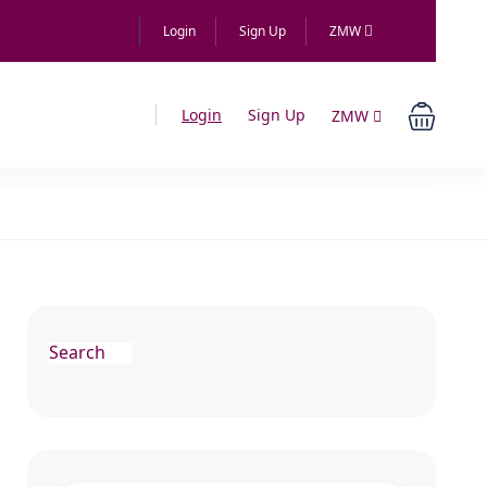
Login
Sign Up
ZMW
Login
Sign Up
ZMW
Search