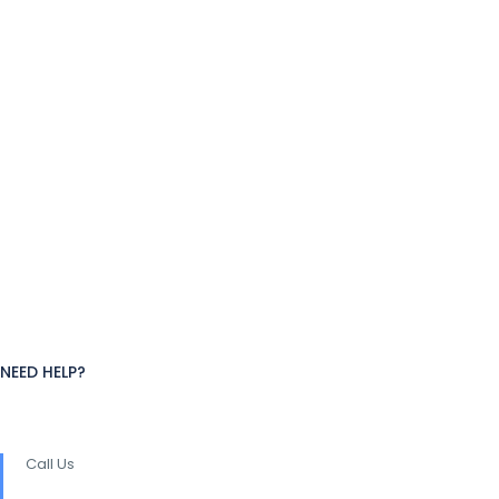
NEED HELP?
Call Us