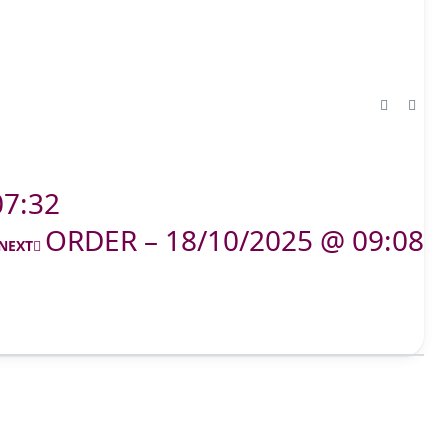
07:32
ORDER – 18/10/2025 @ 09:08
NEXT