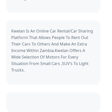
Kwelan Is An Online Car Rental/Car Sharing
Platform That Allows People To Rent Out
Their Cars To Others And Make An Extra
Income Within Zambia.Kwelan Offers A
Wide Selection Of Motors For Every
Situation From Small Cars ,SUV’s To Light
Trucks.