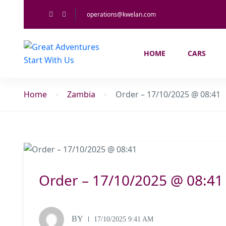
operations@kwelan.com
HOME
CARS
Home
Zambia
Order – 17/10/2025 @ 08:41
Order – 17/10/2025 @ 08:41
BY
17/10/2025 9:41 AM