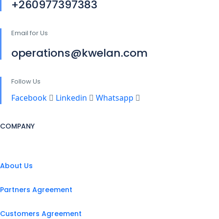
+260977397383
Email for Us
operations@kwelan.com
Follow Us
Facebook
Linkedin
Whatsapp
COMPANY
About Us
Partners Agreement
Customers Agreement