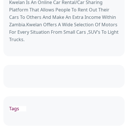
Kwelan Is An Online Car Rental/Car Sharing
Platform That Allows People To Rent Out Their
Cars To Others And Make An Extra Income Within
Zambia.Kwelan Offers A Wide Selection Of Motors
For Every Situation From Small Cars ,SUV’s To Light
Trucks.
Tags