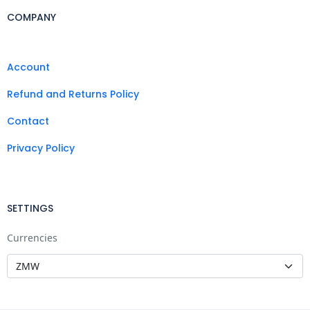
COMPANY
Account
Refund and Returns Policy
Contact
Privacy Policy
SETTINGS
Currencies