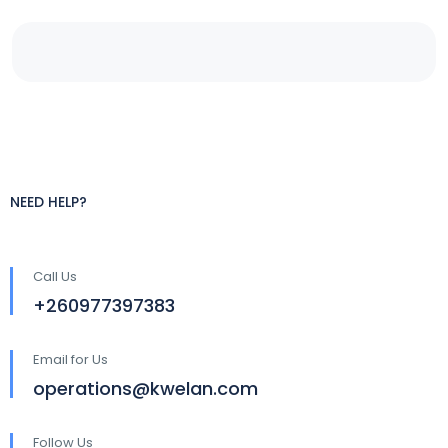
NEED HELP?
Call Us
+260977397383
Email for Us
operations@kwelan.com
Follow Us