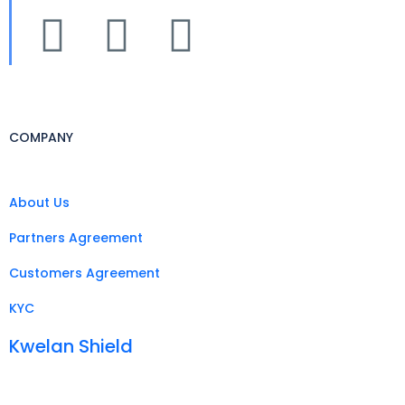
COMPANY
About Us
Partners Agreement
Customers Agreement
KYC
Kwelan Shield