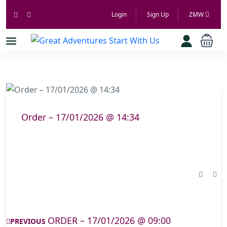
Login
Sign Up
ZMW
Order – 17/01/2026 @ 14:34
ORDER – 17/01/2026 @ 09:00
PREVIOUS