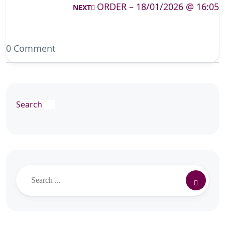
ORDER – 18/01/2026 @ 16:05
NEXT
0 Comment
Search