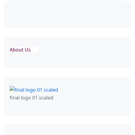
About Us
final logo 01 scaled