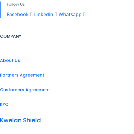
Follow Us
Facebook
Linkedin
Whatsapp
COMPANY
About Us
Partners Agreement
Customers Agreement
KYC
Kwelan Shield