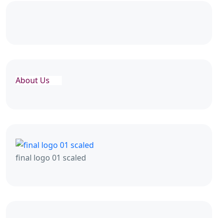
About Us
final logo 01 scaled