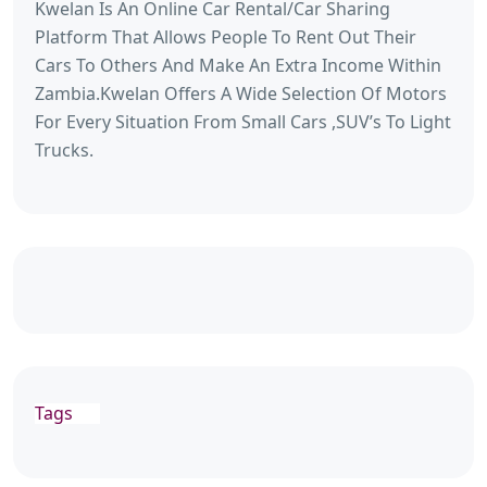
Kwelan Is An Online Car Rental/Car Sharing
Platform That Allows People To Rent Out Their
Cars To Others And Make An Extra Income Within
Zambia.Kwelan Offers A Wide Selection Of Motors
For Every Situation From Small Cars ,SUV’s To Light
Trucks.
Tags