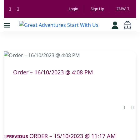
Login
Sign Up
ZMW
Order – 16/10/2023 @ 4:08 PM
ORDER – 15/10/2023 @ 11:17 AM
PREVIOUS