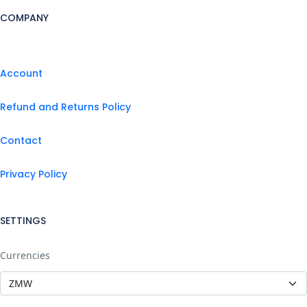
COMPANY
Account
Refund and Returns Policy
Contact
Privacy Policy
SETTINGS
Currencies