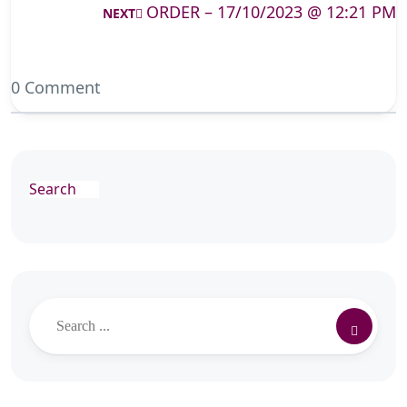
ORDER – 17/10/2023 @ 12:21 PM
NEXT
0 Comment
Search
Search