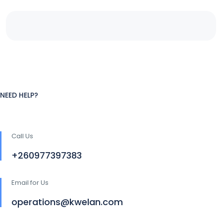
NEED HELP?
Call Us
+260977397383
Email for Us
operations@kwelan.com