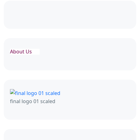
About Us
final logo 01 scaled