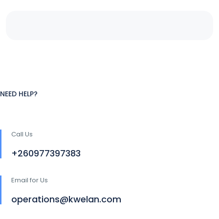
NEED HELP?
Call Us
+260977397383
Email for Us
operations@kwelan.com