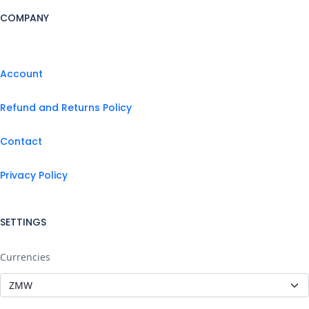
COMPANY
Account
Refund and Returns Policy
Contact
Privacy Policy
SETTINGS
Currencies