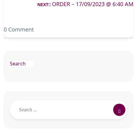
ORDER – 17/09/2023 @ 6:40 AM
NEXT
0 Comment
Search
Search