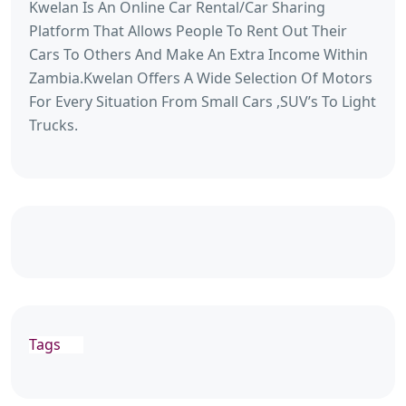
Kwelan Is An Online Car Rental/Car Sharing
Platform That Allows People To Rent Out Their
Cars To Others And Make An Extra Income Within
Zambia.Kwelan Offers A Wide Selection Of Motors
For Every Situation From Small Cars ,SUV’s To Light
Trucks.
Tags