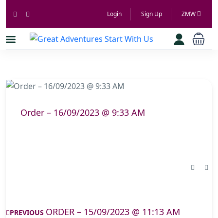
Login
Sign Up
ZMW
Order – 16/09/2023 @ 9:33 AM
ORDER – 15/09/2023 @ 11:13 AM
PREVIOUS