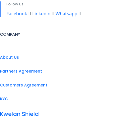
Follow Us
Facebook
Linkedin
Whatsapp
COMPANY
About Us
Partners Agreement
Customers Agreement
KYC
Kwelan Shield