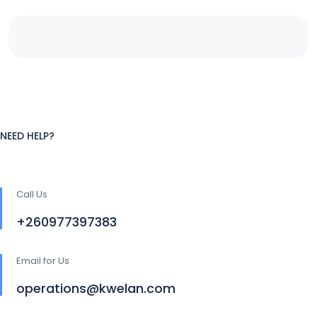
NEED HELP?
Call Us
+260977397383
Email for Us
operations@kwelan.com