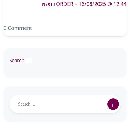
ORDER – 16/08/2025 @ 12:44
NEXT
0 Comment
Search
Search