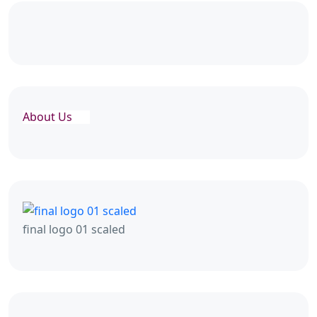
About Us
final logo 01 scaled