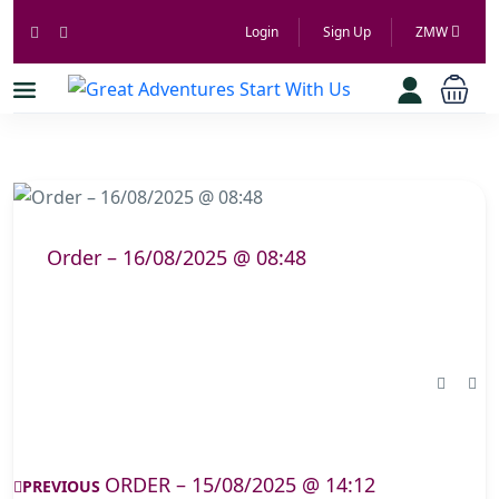
Login
Sign Up
ZMW
Order – 16/08/2025 @ 08:48
ORDER – 15/08/2025 @ 14:12
PREVIOUS