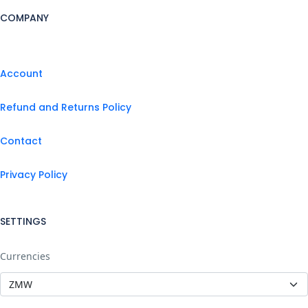
COMPANY
Account
Refund and Returns Policy
Contact
Privacy Policy
SETTINGS
Currencies