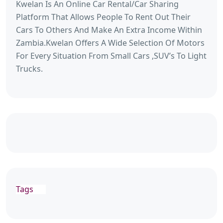
Kwelan Is An Online Car Rental/Car Sharing
Platform That Allows People To Rent Out Their
Cars To Others And Make An Extra Income Within
Zambia.Kwelan Offers A Wide Selection Of Motors
For Every Situation From Small Cars ,SUV’s To Light
Trucks.
Tags