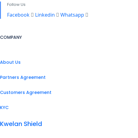
Follow Us
Facebook
Linkedin
Whatsapp
COMPANY
About Us
Partners Agreement
Customers Agreement
KYC
Kwelan Shield