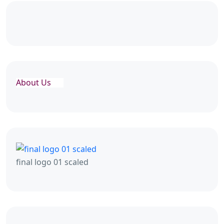
About Us
final logo 01 scaled