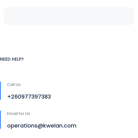
NEED HELP?
Call Us
+260977397383
Email for Us
operations@kwelan.com