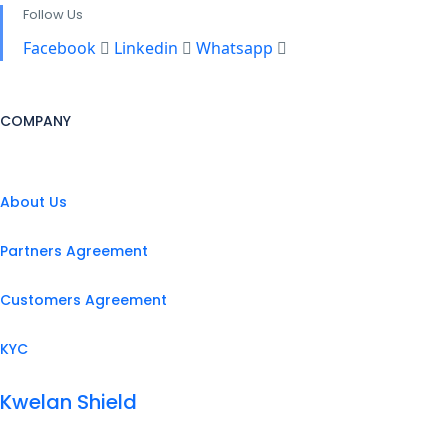
Follow Us
Facebook
Linkedin
Whatsapp
COMPANY
About Us
Partners Agreement
Customers Agreement
KYC
Kwelan Shield