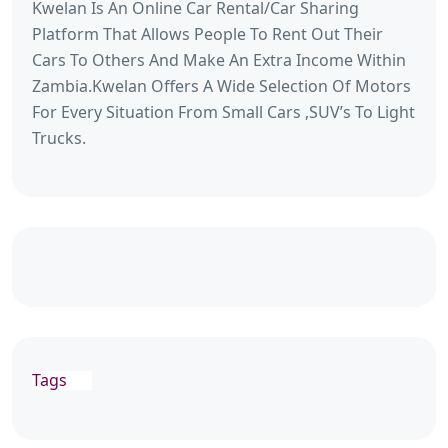
Kwelan Is An Online Car Rental/Car Sharing
Platform That Allows People To Rent Out Their
Cars To Others And Make An Extra Income Within
Zambia.Kwelan Offers A Wide Selection Of Motors
For Every Situation From Small Cars ,SUV’s To Light
Trucks.
Tags