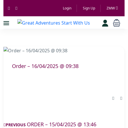
Login
Sign Up
ZMW
Order – 16/04/2025 @ 09:38
ORDER – 15/04/2025 @ 13:46
PREVIOUS