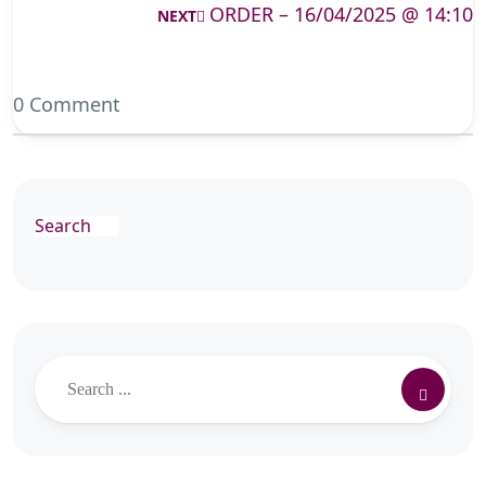
ORDER – 16/04/2025 @ 14:10
NEXT
0 Comment
Search
Search