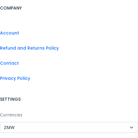
COMPANY
Account
Refund and Returns Policy
Contact
Privacy Policy
SETTINGS
Currencies