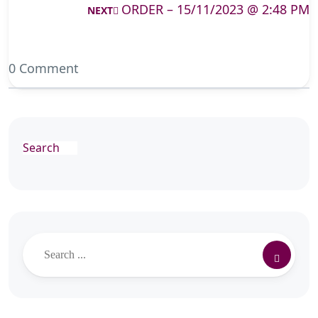
ORDER – 15/11/2023 @ 2:48 PM
NEXT
0 Comment
Search