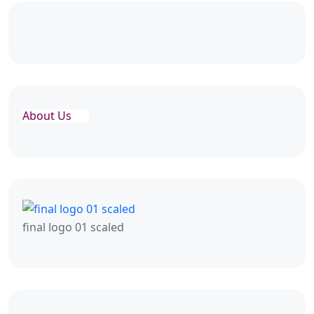
About Us
final logo 01 scaled