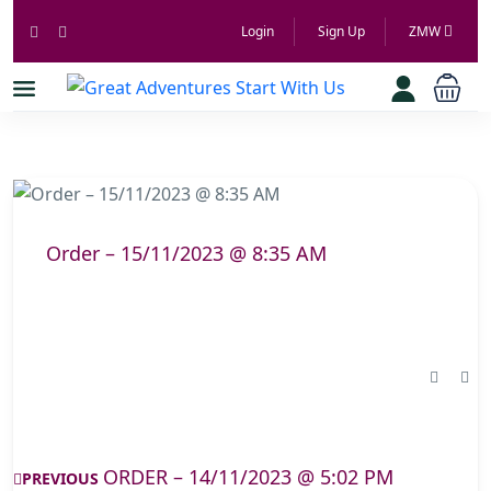
Login
Sign Up
ZMW
Order – 15/11/2023 @ 8:35 AM
ORDER – 14/11/2023 @ 5:02 PM
PREVIOUS