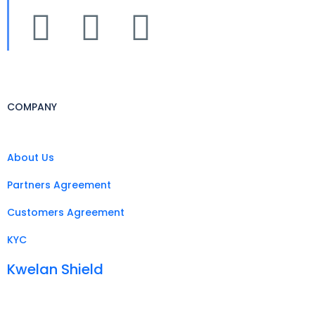
COMPANY
About Us
Partners Agreement
Customers Agreement
KYC
Kwelan Shield