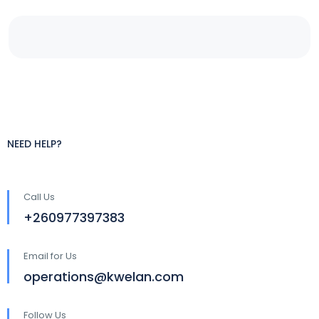
NEED HELP?
Call Us
+260977397383
Email for Us
operations@kwelan.com
Follow Us