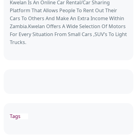
Kwelan Is An Online Car Rental/Car Sharing
Platform That Allows People To Rent Out Their
Cars To Others And Make An Extra Income Within
Zambia.Kwelan Offers A Wide Selection Of Motors
For Every Situation From Small Cars ,SUV’s To Light
Trucks.
Tags