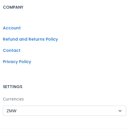
COMPANY
Account
Refund and Returns Policy
Contact
Privacy Policy
SETTINGS
Currencies