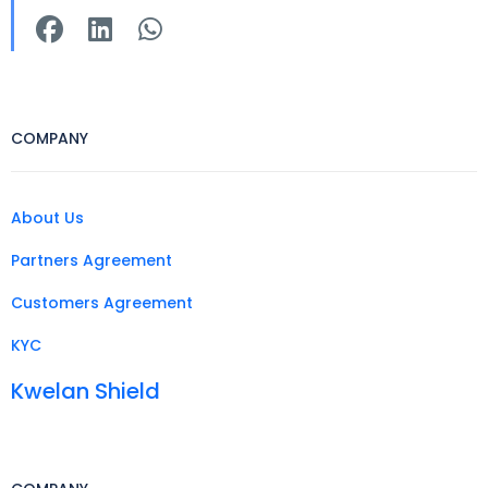
COMPANY
About Us
Partners Agreement
Customers Agreement
KYC
Kwelan Shield