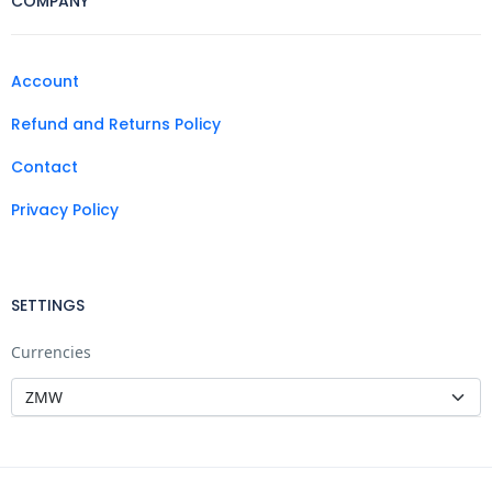
COMPANY
Account
Refund and Returns Policy
Contact
Privacy Policy
SETTINGS
Currencies