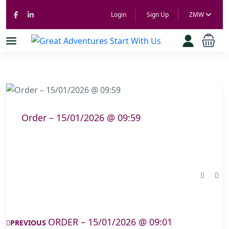
Login
Sign Up
ZMW
Order – 15/01/2026 @ 09:59
ORDER – 15/01/2026 @ 09:01
PREVIOUS