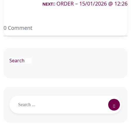
ORDER – 15/01/2026 @ 12:26
NEXT
0 Comment
Search