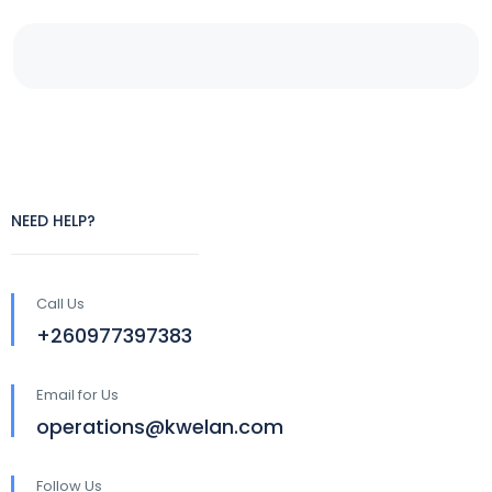
NEED HELP?
Call Us
+260977397383
Email for Us
operations@kwelan.com
Follow Us