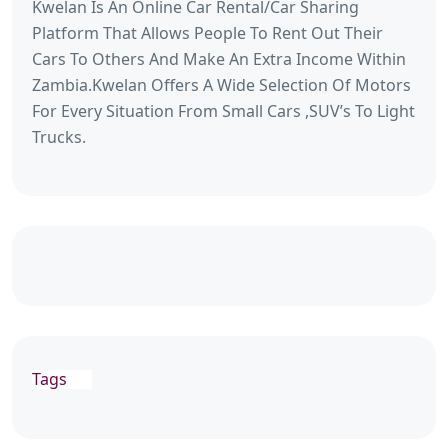
Kwelan Is An Online Car Rental/Car Sharing
Platform That Allows People To Rent Out Their
Cars To Others And Make An Extra Income Within
Zambia.Kwelan Offers A Wide Selection Of Motors
For Every Situation From Small Cars ,SUV’s To Light
Trucks.
Tags