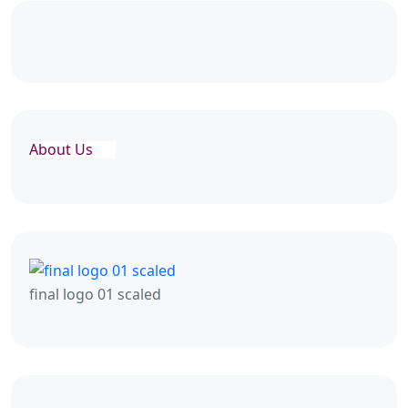
About Us
final logo 01 scaled