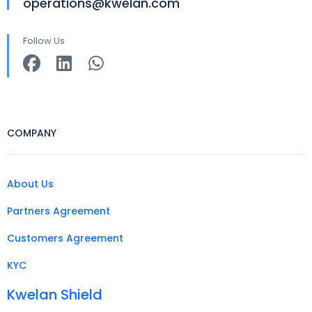
operations@kwelan.com
Follow Us
COMPANY
About Us
Partners Agreement
Customers Agreement
KYC
Kwelan Shield