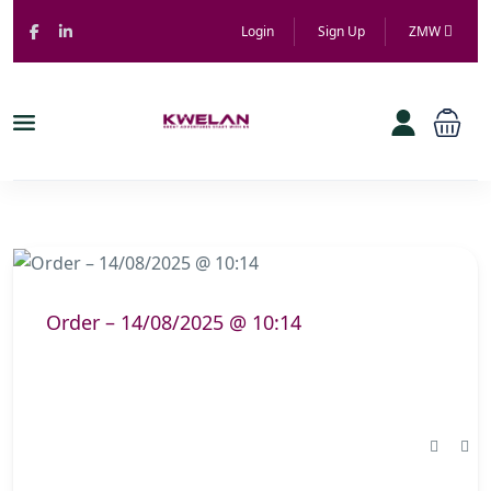
Login
Sign Up
ZMW
Order – 14/08/2025 @ 10:14