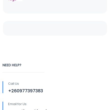
NEED HELP?
Call Us
+260977397383
Email for Us