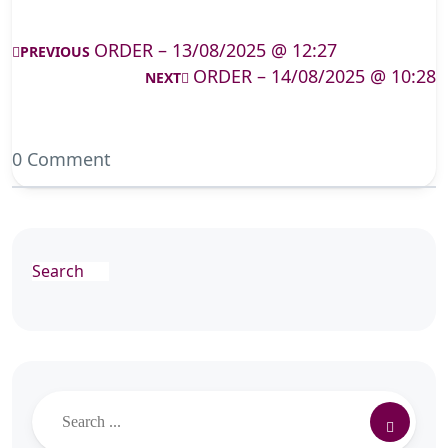
ORDER – 13/08/2025 @ 12:27
PREVIOUS
ORDER – 14/08/2025 @ 10:28
NEXT
0 Comment
Search