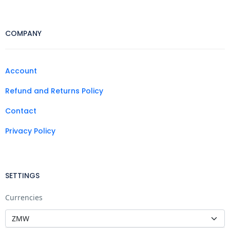
COMPANY
Account
Refund and Returns Policy
Contact
Privacy Policy
SETTINGS
Currencies