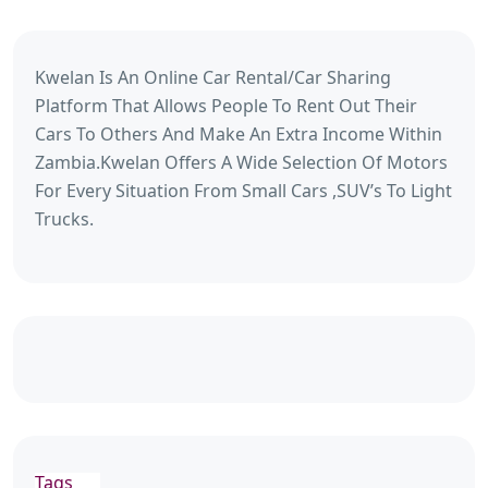
Kwelan Is An Online Car Rental/Car Sharing
Platform That Allows People To Rent Out Their
Cars To Others And Make An Extra Income Within
Zambia.Kwelan Offers A Wide Selection Of Motors
For Every Situation From Small Cars ,SUV’s To Light
Trucks.
Tags