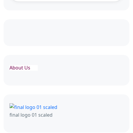
About Us
final logo 01 scaled