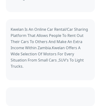
Kwelan Is An Online Car Rental/Car Sharing
Platform That Allows People To Rent Out
Their Cars To Others And Make An Extra
Income Within Zambia.Kwelan Offers A
Wide Selection Of Motors For Every
Situation From Small Cars ,SUV’s To Light
Trucks.