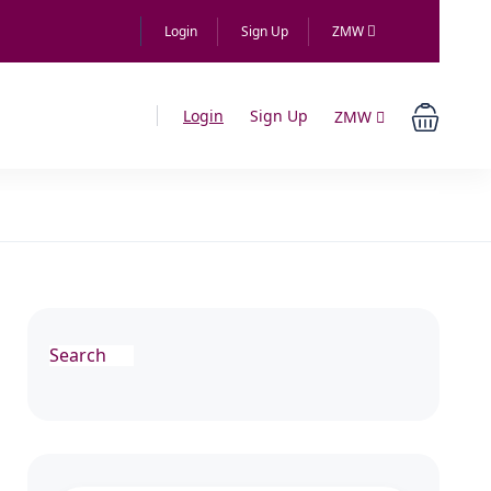
Login
Sign Up
ZMW
Login
Sign Up
ZMW
Search