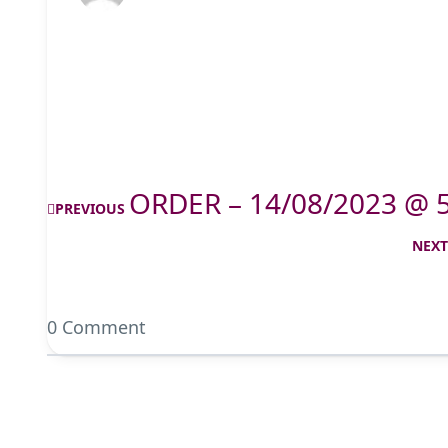
ORDER – 14/08/2023 @ 
PREVIOUS
NEX
0 Comment