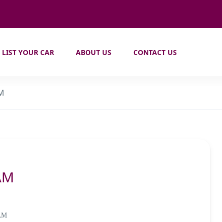
LIST YOUR CAR
ABOUT US
CONTACT US
AM
AM
 AM