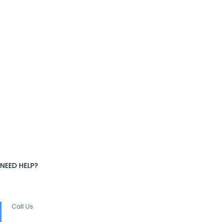
NEED HELP?
Call Us