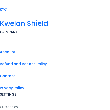
KYC
Kwelan Shield
COMPANY
Account
Refund and Returns Policy
Contact
Privacy Policy
SETTINGS
Currencies