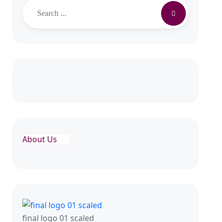
Search
About Us
final logo 01 scaled