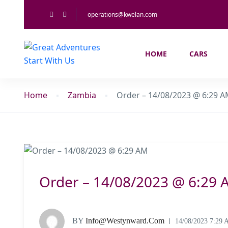
operations@kwelan.com
HOME
CARS
Home
Zambia
Order – 14/08/2023 @ 6:29 
Order – 14/08/2023 @ 6:29 
BY
Info@westynward.com
14/08/2023 7:29