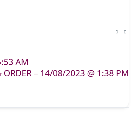
5:53 AM
ORDER – 14/08/2023 @ 1:38 PM
T