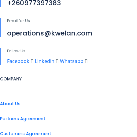
+260977397383
Email for Us
operations@kwelan.com
Follow Us
Facebook
Linkedin
Whatsapp
COMPANY
About Us
Partners Agreement
Customers Agreement