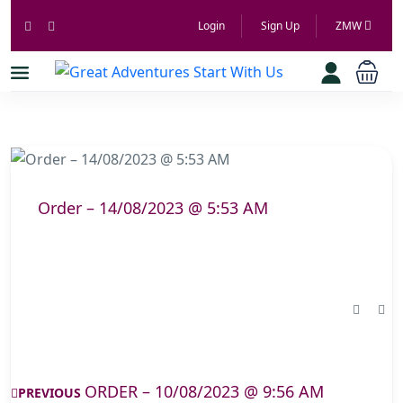
Login
Sign Up
ZMW
Order – 14/08/2023 @ 5:53 AM
ORDER – 10/08/2023 @ 9:56 AM
PREVIOUS