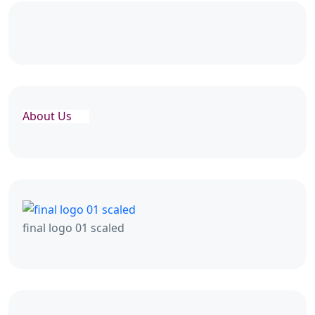
About Us
final logo 01 scaled