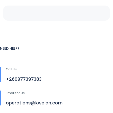
NEED HELP?
Call Us
+260977397383
Email for Us
operations@kwelan.com