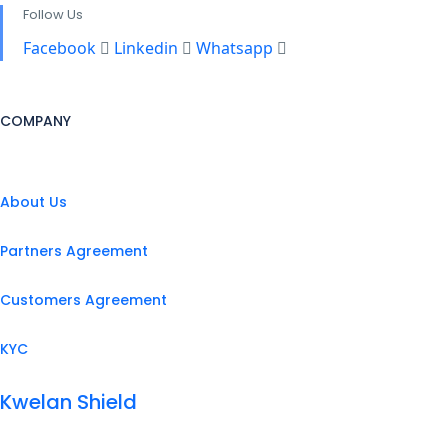
Follow Us
Facebook
Linkedin
Whatsapp
COMPANY
About Us
Partners Agreement
Customers Agreement
KYC
Kwelan Shield