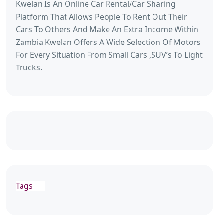
Kwelan Is An Online Car Rental/Car Sharing
Platform That Allows People To Rent Out Their
Cars To Others And Make An Extra Income Within
Zambia.Kwelan Offers A Wide Selection Of Motors
For Every Situation From Small Cars ,SUV’s To Light
Trucks.
Tags