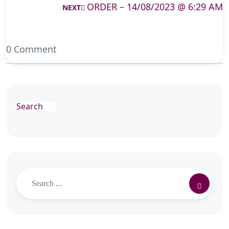
ORDER – 14/08/2023 @ 6:29 AM
NEXT
0 Comment
Search
Search