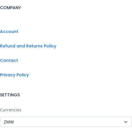
COMPANY
Account
Refund and Returns Policy
Contact
Privacy Policy
SETTINGS
Currencies