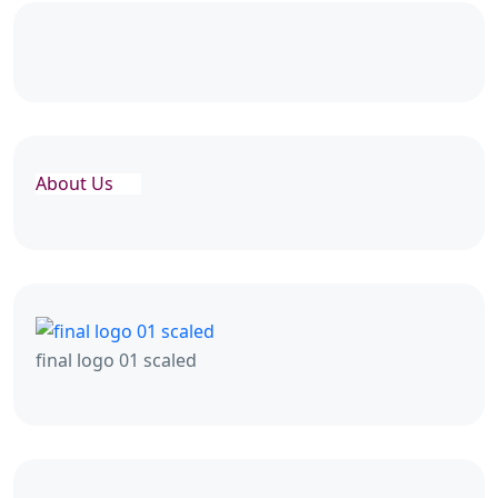
About Us
final logo 01 scaled