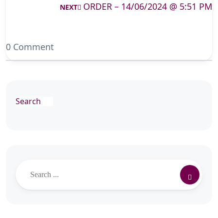
ORDER – 14/06/2024 @ 5:51 PM
NEXT
0 Comment
Search
Search