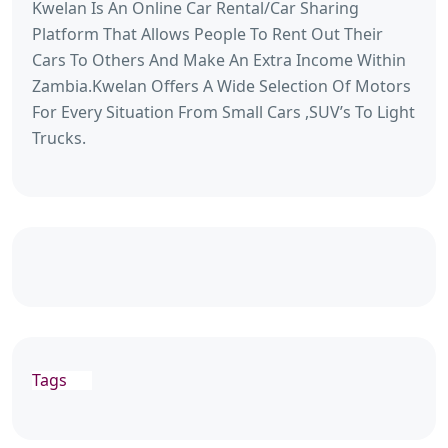
Kwelan Is An Online Car Rental/Car Sharing
Platform That Allows People To Rent Out Their
Cars To Others And Make An Extra Income Within
Zambia.Kwelan Offers A Wide Selection Of Motors
For Every Situation From Small Cars ,SUV’s To Light
Trucks.
Tags