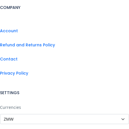
COMPANY
Account
Refund and Returns Policy
Contact
Privacy Policy
SETTINGS
Currencies