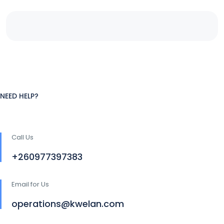
NEED HELP?
Call Us
+260977397383
Email for Us
operations@kwelan.com