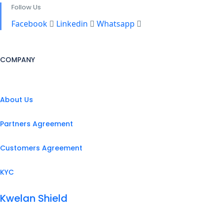
Follow Us
Facebook
Linkedin
Whatsapp
COMPANY
About Us
Partners Agreement
Customers Agreement
KYC
Kwelan Shield