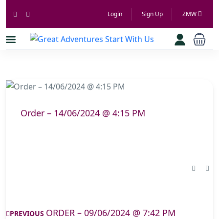
Login
Sign Up
ZMW
Order – 14/06/2024 @ 4:15 PM
ORDER – 09/06/2024 @ 7:42 PM
PREVIOUS