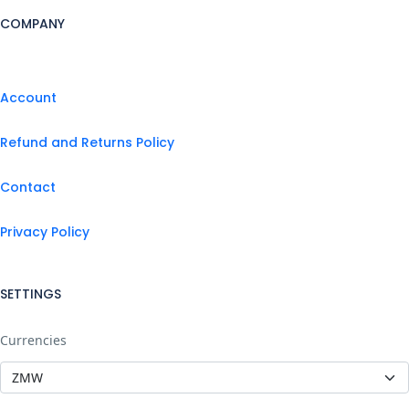
COMPANY
Account
Refund and Returns Policy
Contact
Privacy Policy
SETTINGS
Currencies