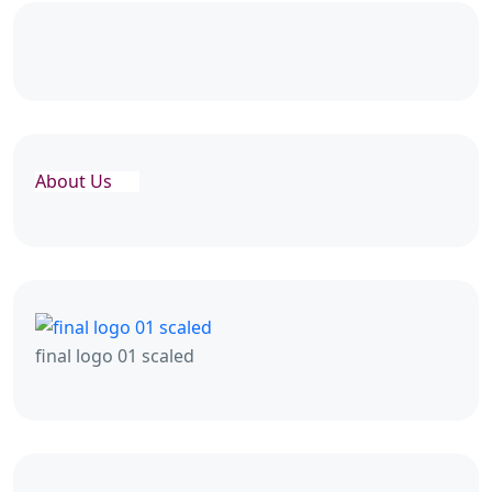
About Us
final logo 01 scaled