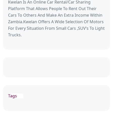
Kwelan Is An Online Car Rental/Car Sharing
Platform That Allows People To Rent Out Their
Cars To Others And Make An Extra Income Within
Zambia.Kwelan Offers A Wide Selection Of Motors
For Every Situation From Small Cars ,SUV’s To Light
Trucks.
Tags