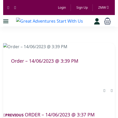
Login
Sign Up
ZMW
Order – 14/06/2023 @ 3:39 PM
ORDER – 14/06/2023 @ 3:37 PM
PREVIOUS