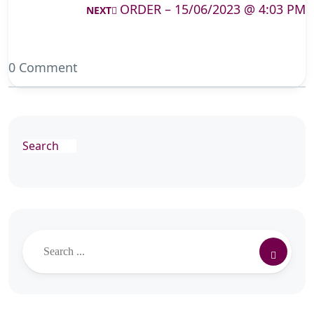
ORDER – 15/06/2023 @ 4:03 PM
NEXT
0 Comment
Search
Search