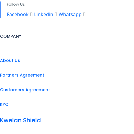
Follow Us
Facebook
Linkedin
Whatsapp
COMPANY
About Us
Partners Agreement
Customers Agreement
KYC
Kwelan Shield