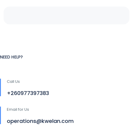
NEED HELP?
Call Us
+260977397383
Email for Us
operations@kwelan.com