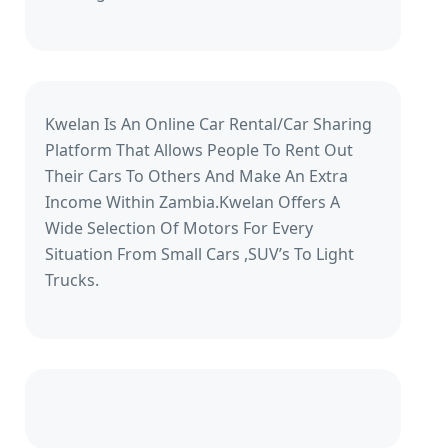
Kwelan Is An Online Car Rental/Car Sharing
Platform That Allows People To Rent Out
Their Cars To Others And Make An Extra
Income Within Zambia.Kwelan Offers A
Wide Selection Of Motors For Every
Situation From Small Cars ,SUV’s To Light
Trucks.