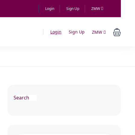
Login
Sign Up
ZMW
Login
Sign Up
ZMW
Search