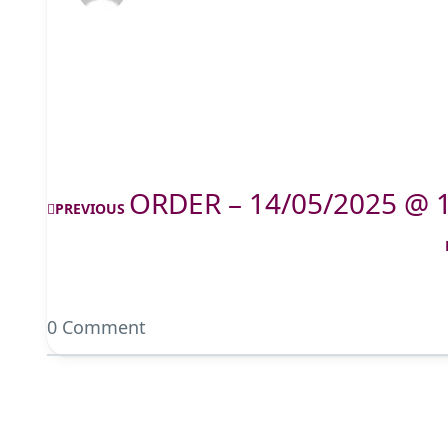
ORDER – 14/05/2025 @ 
PREVIOUS
0 Comment