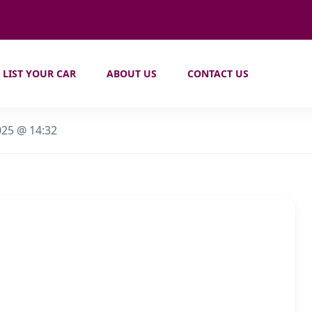
LIST YOUR CAR
ABOUT US
CONTACT US
025 @ 14:32