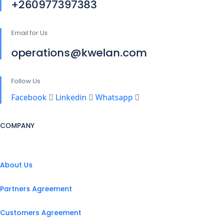
+260977397383
Email for Us
operations@kwelan.com
Follow Us
Facebook
Linkedin
Whatsapp
COMPANY
About Us
Partners Agreement
Customers Agreement