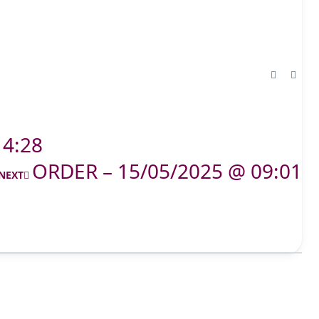
14:28
ORDER – 15/05/2025 @ 09:01
NEXT