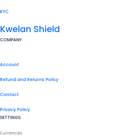
KYC
Kwelan Shield
COMPANY
Account
Refund and Returns Policy
Contact
Privacy Policy
SETTINGS
Currencies