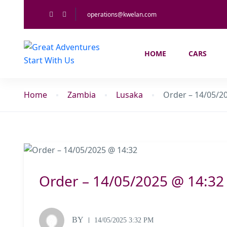
operations@kwelan.com
HOME
CARS
Home
Zambia
Lusaka
Order – 14/05/2
Order – 14/05/2025 @ 14:32
BY
14/05/2025 3:32 PM