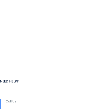
NEED HELP?
Call Us