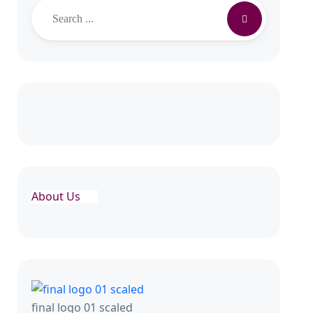
Search
About Us
final logo 01 scaled