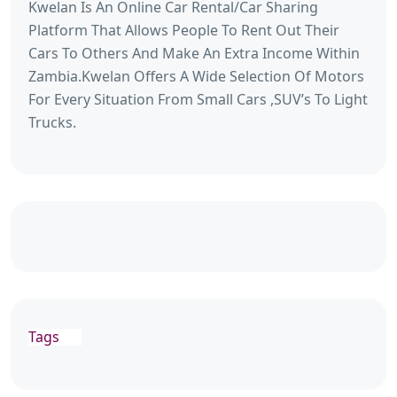
Kwelan Is An Online Car Rental/Car Sharing
Platform That Allows People To Rent Out Their
Cars To Others And Make An Extra Income Within
Zambia.Kwelan Offers A Wide Selection Of Motors
For Every Situation From Small Cars ,SUV’s To Light
Trucks.
Tags