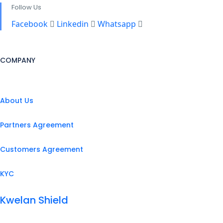
Follow Us
Facebook
Linkedin
Whatsapp
COMPANY
About Us
Partners Agreement
Customers Agreement
KYC
Kwelan Shield