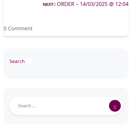
ORDER – 14/03/2025 @ 12:04
NEXT
0 Comment
Search
Search