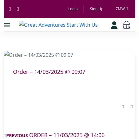
Login
Sign Up
ZMW
Order – 14/03/2025 @ 09:07
ORDER – 11/03/2025 @ 14:06
PREVIOUS