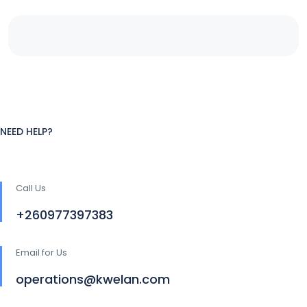
NEED HELP?
Call Us
+260977397383
Email for Us
operations@kwelan.com