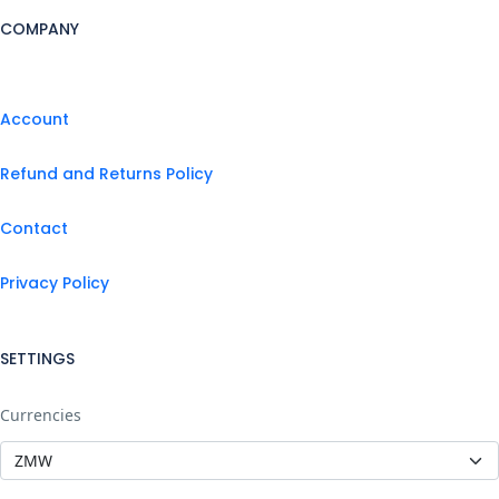
COMPANY
Account
Refund and Returns Policy
Contact
Privacy Policy
SETTINGS
Currencies