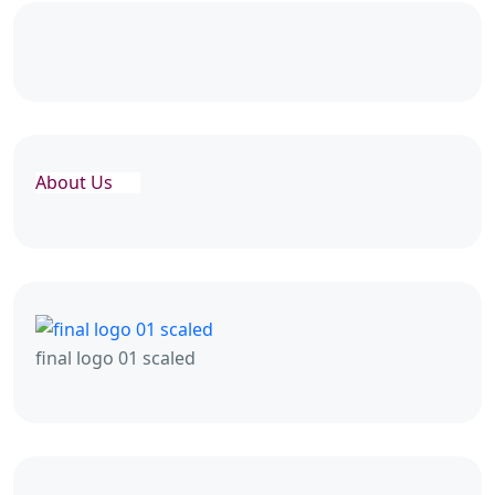
About Us
final logo 01 scaled