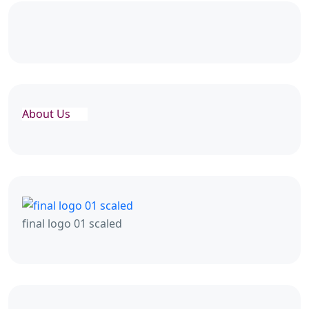
About Us
final logo 01 scaled