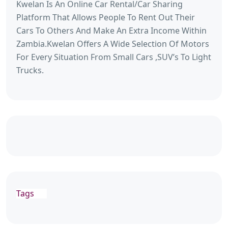
Kwelan Is An Online Car Rental/Car Sharing
Platform That Allows People To Rent Out Their
Cars To Others And Make An Extra Income Within
Zambia.Kwelan Offers A Wide Selection Of Motors
For Every Situation From Small Cars ,SUV’s To Light
Trucks.
Tags