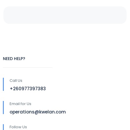
NEED HELP?
Call Us
+260977397383
Email for Us
operations@kwelan.com
Follow Us