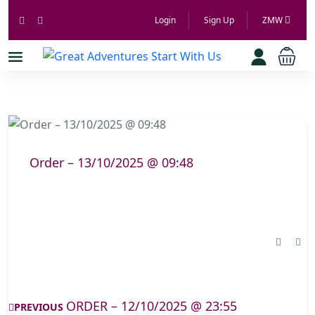
Login
Sign Up
ZMW
Order – 13/10/2025 @ 09:48
ORDER – 12/10/2025 @ 23:55
PREVIOUS