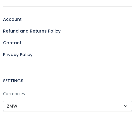
Account
Refund and Returns Policy
Contact
Privacy Policy
SETTINGS
Currencies