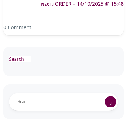
ORDER – 14/10/2025 @ 15:48
NEXT
0 Comment
Search