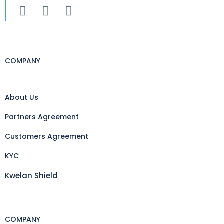
COMPANY
About Us
Partners Agreement
Customers Agreement
KYC
Kwelan Shield
COMPANY