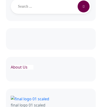
Search
About Us
final logo 01 scaled