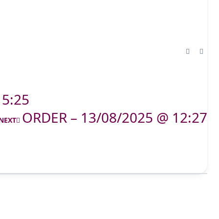
15:25
ORDER – 13/08/2025 @ 12:27
NEXT