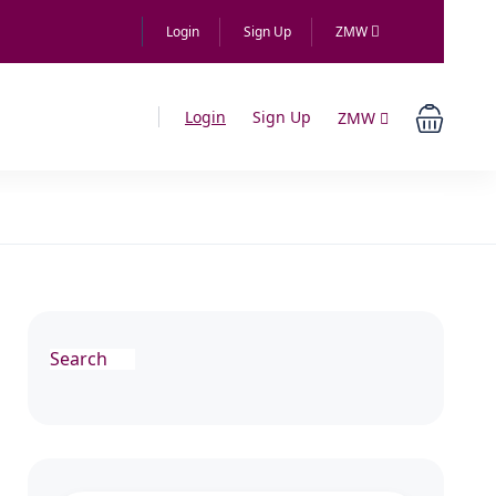
Login
Sign Up
ZMW
Login
Sign Up
ZMW
Search