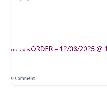
ORDER – 12/08/2025 @ 
PREVIOUS
0 Comment