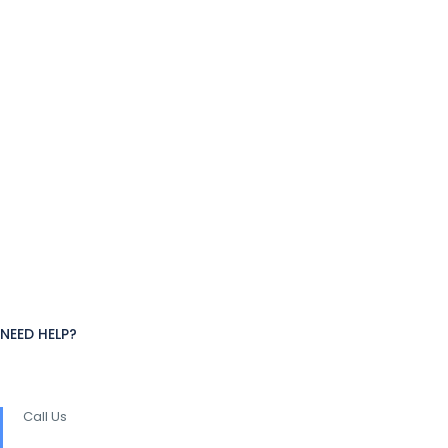
NEED HELP?
Call Us