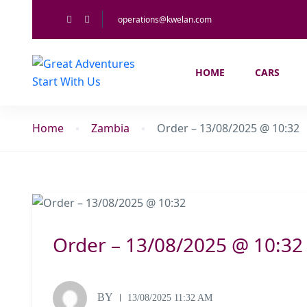
operations@kwelan.com
HOME
CARS
Home
Zambia
Order – 13/08/2025 @ 10:32
Order – 13/08/2025 @ 10:32
BY
13/08/2025 11:32 AM