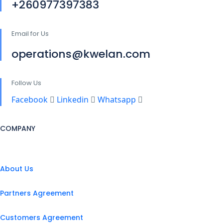
+260977397383
Email for Us
operations@kwelan.com
Follow Us
Facebook
Linkedin
Whatsapp
COMPANY
About Us
Partners Agreement
Customers Agreement