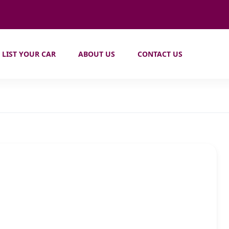
LIST YOUR CAR
ABOUT US
CONTACT US