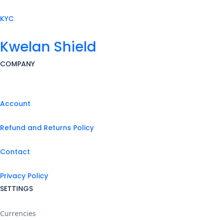
KYC
Kwelan Shield
COMPANY
Account
Refund and Returns Policy
Contact
Privacy Policy
SETTINGS
Currencies