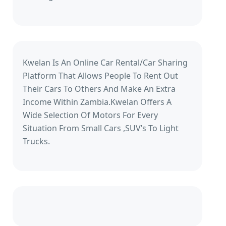
Kwelan Is An Online Car Rental/Car Sharing
Platform That Allows People To Rent Out
Their Cars To Others And Make An Extra
Income Within Zambia.Kwelan Offers A
Wide Selection Of Motors For Every
Situation From Small Cars ,SUV’s To Light
Trucks.