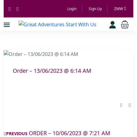
Login
Sign Up
ZMW
Order – 13/06/2023 @ 6:14 AM
ORDER – 10/06/2023 @ 7:21 AM
PREVIOUS