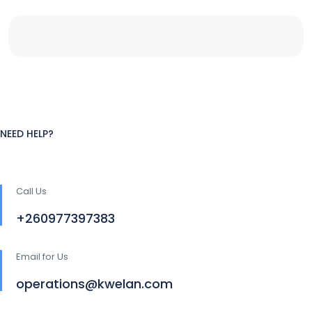
NEED HELP?
Call Us
+260977397383
Email for Us
operations@kwelan.com