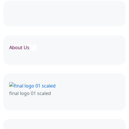
About Us
final logo 01 scaled