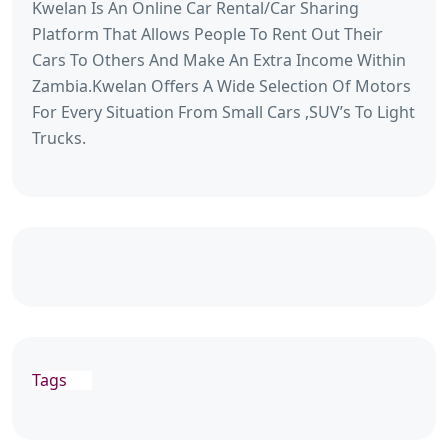
Kwelan Is An Online Car Rental/Car Sharing
Platform That Allows People To Rent Out Their
Cars To Others And Make An Extra Income Within
Zambia.Kwelan Offers A Wide Selection Of Motors
For Every Situation From Small Cars ,SUV’s To Light
Trucks.
Tags