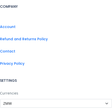
COMPANY
Account
Refund and Returns Policy
Contact
Privacy Policy
SETTINGS
Currencies