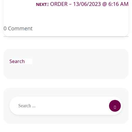
ORDER – 13/06/2023 @ 6:16 AM
NEXT
0 Comment
Search
Search