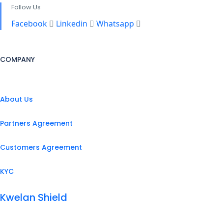
Follow Us
Facebook
Linkedin
Whatsapp
COMPANY
About Us
Partners Agreement
Customers Agreement
KYC
Kwelan Shield