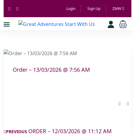
Login
Sign Up
ZMW
Order – 13/03/2026 @ 7:56 AM
ORDER – 12/03/2026 @ 11:12 AM
PREVIOUS