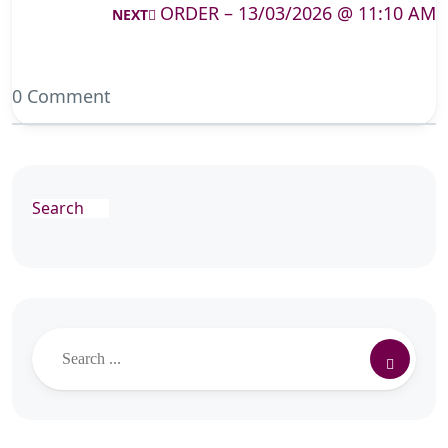
ORDER – 13/03/2026 @ 11:10 AM
NEXT
0 Comment
Search
Search