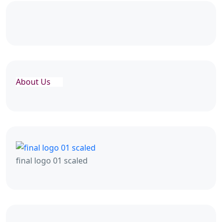
About Us
final logo 01 scaled