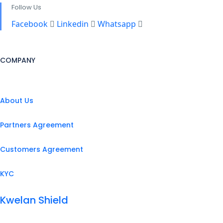
Follow Us
Facebook
Linkedin
Whatsapp
COMPANY
About Us
Partners Agreement
Customers Agreement
KYC
Kwelan Shield