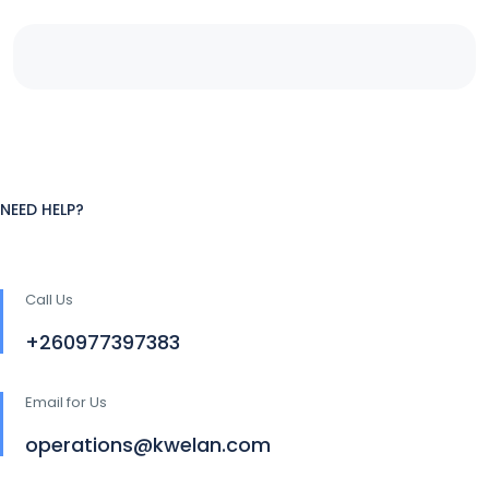
NEED HELP?
Call Us
+260977397383
Email for Us
operations@kwelan.com