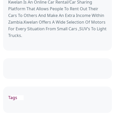
Kwelan Is An Online Car Rental/Car Sharing
Platform That Allows People To Rent Out Their
Cars To Others And Make An Extra Income Within
Zambia.Kwelan Offers A Wide Selection Of Motors
For Every Situation From Small Cars ,SUV’s To Light
Trucks.
Tags