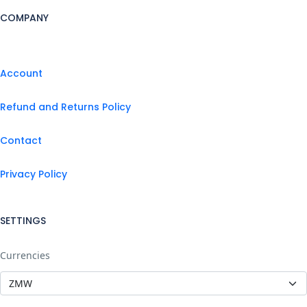
COMPANY
Account
Refund and Returns Policy
Contact
Privacy Policy
SETTINGS
Currencies