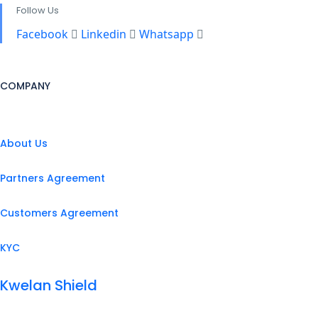
Follow Us
Facebook
Linkedin
Whatsapp
COMPANY
About Us
Partners Agreement
Customers Agreement
KYC
Kwelan Shield