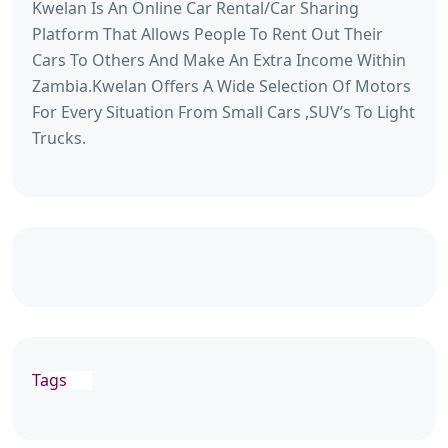
Kwelan Is An Online Car Rental/Car Sharing
Platform That Allows People To Rent Out Their
Cars To Others And Make An Extra Income Within
Zambia.Kwelan Offers A Wide Selection Of Motors
For Every Situation From Small Cars ,SUV’s To Light
Trucks.
Tags