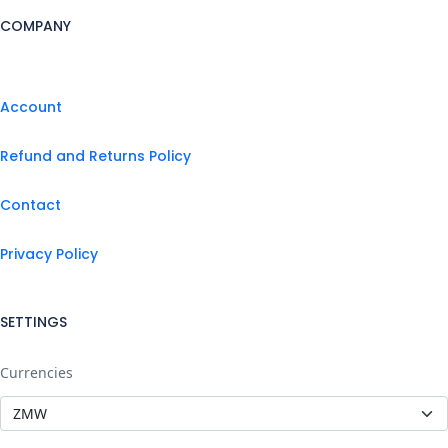
COMPANY
Account
Refund and Returns Policy
Contact
Privacy Policy
SETTINGS
Currencies