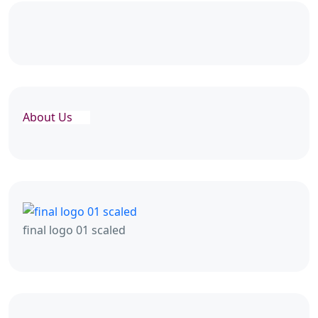
About Us
final logo 01 scaled