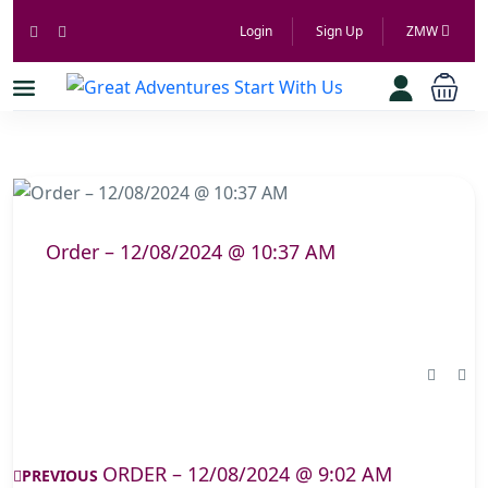
Login
Sign Up
ZMW
Order – 12/08/2024 @ 10:37 AM
ORDER – 12/08/2024 @ 9:02 AM
PREVIOUS