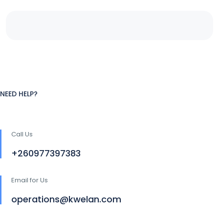
NEED HELP?
Call Us
+260977397383
Email for Us
operations@kwelan.com