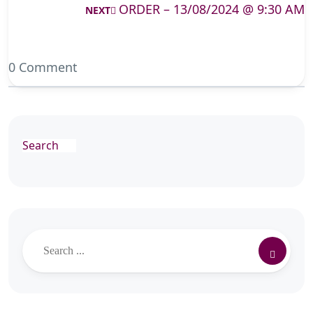
ORDER – 13/08/2024 @ 9:30 AM
NEXT
0 Comment
Search
Search