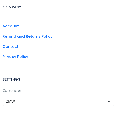
COMPANY
Account
Refund and Returns Policy
Contact
Privacy Policy
SETTINGS
Currencies