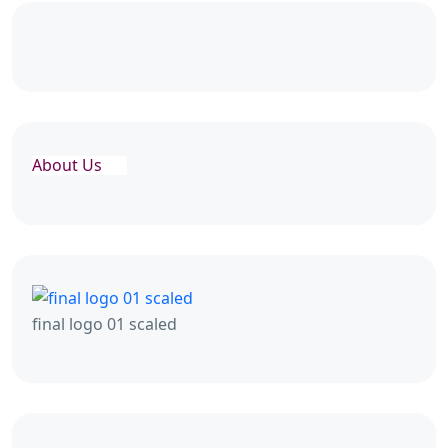
About Us
final logo 01 scaled