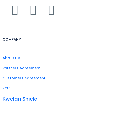
COMPANY
About Us
Partners Agreement
Customers Agreement
KYC
Kwelan Shield