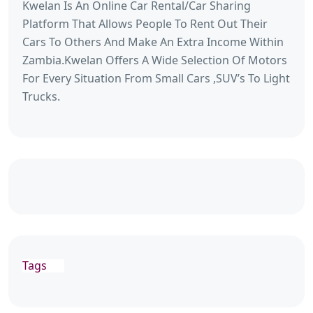
Kwelan Is An Online Car Rental/Car Sharing
Platform That Allows People To Rent Out Their
Cars To Others And Make An Extra Income Within
Zambia.Kwelan Offers A Wide Selection Of Motors
For Every Situation From Small Cars ,SUV’s To Light
Trucks.
Tags