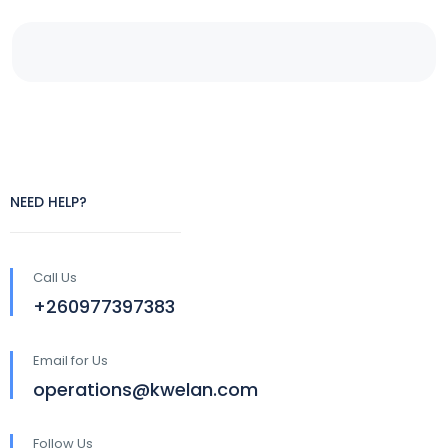
NEED HELP?
Call Us
+260977397383
Email for Us
operations@kwelan.com
Follow Us