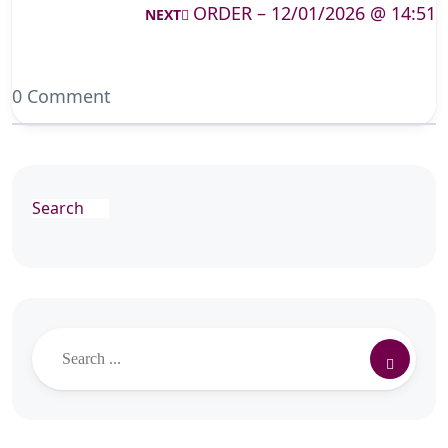
ORDER – 12/01/2026 @ 14:51
NEXT
0 Comment
Search