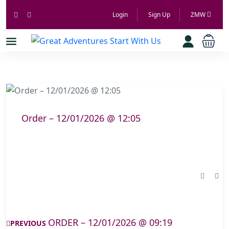
Login
Sign Up
ZMW
Order – 12/01/2026 @ 12:05
ORDER – 12/01/2026 @ 09:19
PREVIOUS