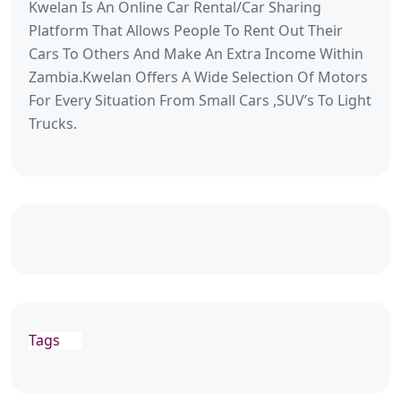
Kwelan Is An Online Car Rental/Car Sharing
Platform That Allows People To Rent Out Their
Cars To Others And Make An Extra Income Within
Zambia.Kwelan Offers A Wide Selection Of Motors
For Every Situation From Small Cars ,SUV’s To Light
Trucks.
Tags