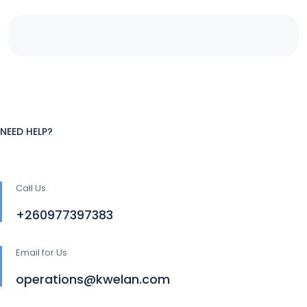
NEED HELP?
Call Us
+260977397383
Email for Us
operations@kwelan.com