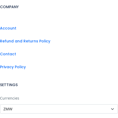
COMPANY
Account
Refund and Returns Policy
Contact
Privacy Policy
SETTINGS
Currencies