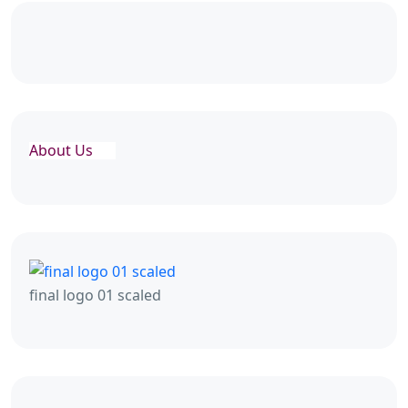
About Us
final logo 01 scaled