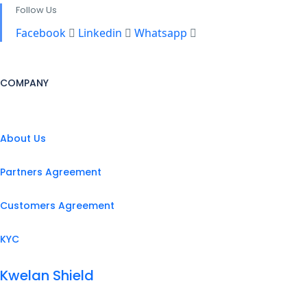
Follow Us
Facebook
Linkedin
Whatsapp
COMPANY
About Us
Partners Agreement
Customers Agreement
KYC
Kwelan Shield