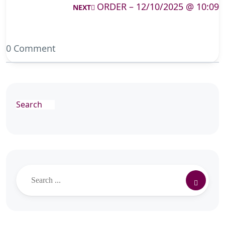
ORDER – 12/10/2025 @ 10:09
NEXT
0 Comment
Search
Search