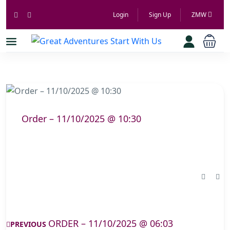
Login
Sign Up
ZMW
Order – 11/10/2025 @ 10:30
ORDER – 11/10/2025 @ 06:03
PREVIOUS