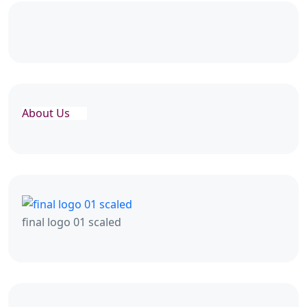
About Us
final logo 01 scaled