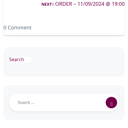
ORDER – 11/09/2024 @ 19:00
NEXT
0 Comment
Search
Search