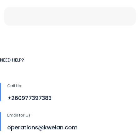
NEED HELP?
Call Us
+260977397383
Email for Us
operations@kwelan.com