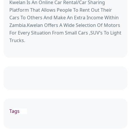
Kwelan Is An Online Car Rental/Car Sharing
Platform That Allows People To Rent Out Their
Cars To Others And Make An Extra Income Within
Zambia.Kwelan Offers A Wide Selection Of Motors
For Every Situation From Small Cars ,SUV’s To Light
Trucks.
Tags