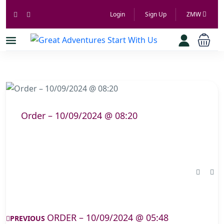
Login
Sign Up
ZMW
Order – 10/09/2024 @ 08:20
ORDER – 10/09/2024 @ 05:48
PREVIOUS