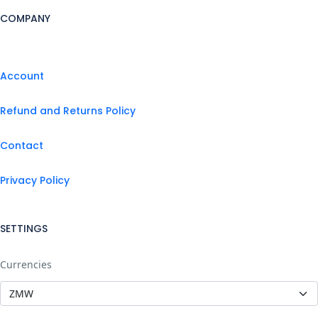
COMPANY
Account
Refund and Returns Policy
Contact
Privacy Policy
SETTINGS
Currencies