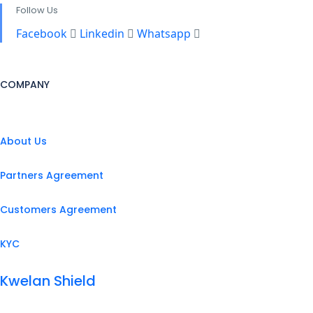
Follow Us
Facebook
Linkedin
Whatsapp
COMPANY
About Us
Partners Agreement
Customers Agreement
KYC
Kwelan Shield