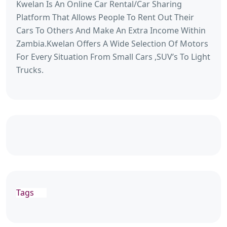
Kwelan Is An Online Car Rental/Car Sharing
Platform That Allows People To Rent Out Their
Cars To Others And Make An Extra Income Within
Zambia.Kwelan Offers A Wide Selection Of Motors
For Every Situation From Small Cars ,SUV’s To Light
Trucks.
Tags