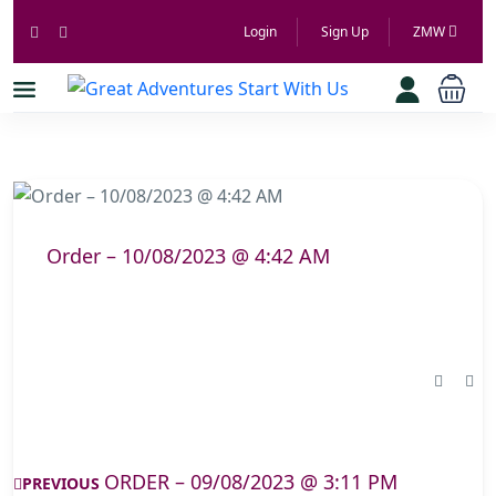
Login
Sign Up
ZMW
Order – 10/08/2023 @ 4:42 AM
ORDER – 09/08/2023 @ 3:11 PM
PREVIOUS