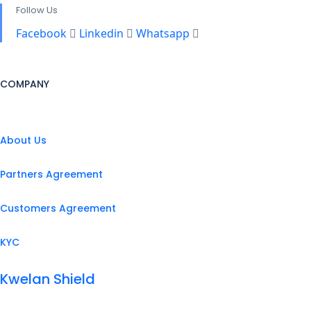
Follow Us
Facebook
Linkedin
Whatsapp
COMPANY
About Us
Partners Agreement
Customers Agreement
KYC
Kwelan Shield