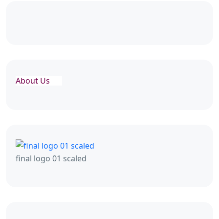
About Us
final logo 01 scaled