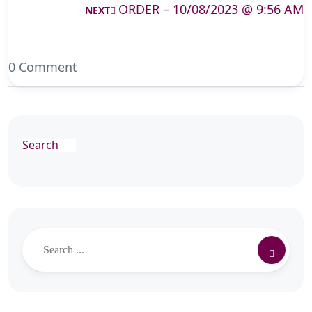
ORDER – 10/08/2023 @ 9:56 AM
NEXT
0 Comment
Search
Search