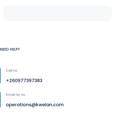
NEED HELP?
Call Us
+260977397383
Email for Us
operations@kwelan.com