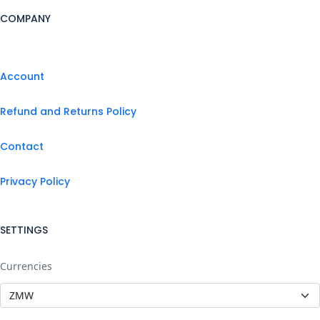
COMPANY
Account
Refund and Returns Policy
Contact
Privacy Policy
SETTINGS
Currencies