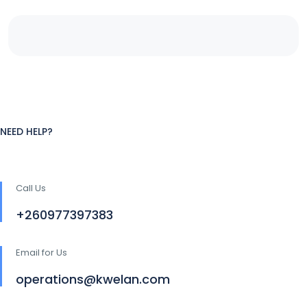
NEED HELP?
Call Us
+260977397383
Email for Us
operations@kwelan.com