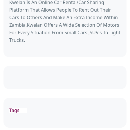
Kwelan Is An Online Car Rental/Car Sharing
Platform That Allows People To Rent Out Their
Cars To Others And Make An Extra Income Within
Zambia.Kwelan Offers A Wide Selection Of Motors
For Every Situation From Small Cars ,SUV’s To Light
Trucks.
Tags