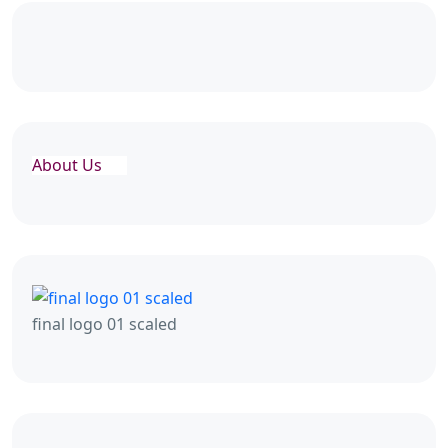
About Us
final logo 01 scaled