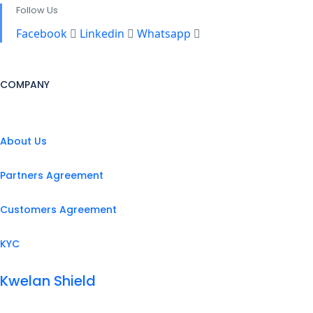
Follow Us
Facebook
Linkedin
Whatsapp
COMPANY
About Us
Partners Agreement
Customers Agreement
KYC
Kwelan Shield