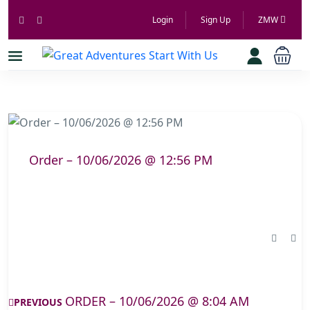
Login
Sign Up
ZMW
Order – 10/06/2026 @ 12:56 PM
ORDER – 10/06/2026 @ 8:04 AM
PREVIOUS