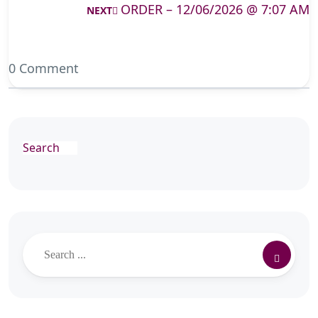
ORDER – 12/06/2026 @ 7:07 AM
NEXT
0 Comment
Search
Search