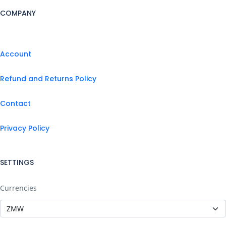
COMPANY
Account
Refund and Returns Policy
Contact
Privacy Policy
SETTINGS
Currencies