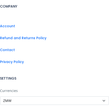
COMPANY
Account
Refund and Returns Policy
Contact
Privacy Policy
SETTINGS
Currencies