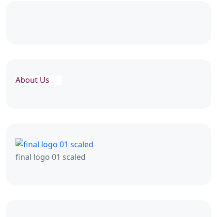
About Us
final logo 01 scaled