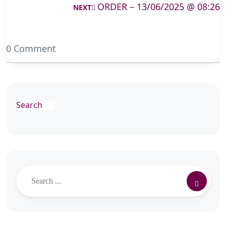
ORDER – 13/06/2025 @ 08:26
NEXT
0 Comment
Search
Search