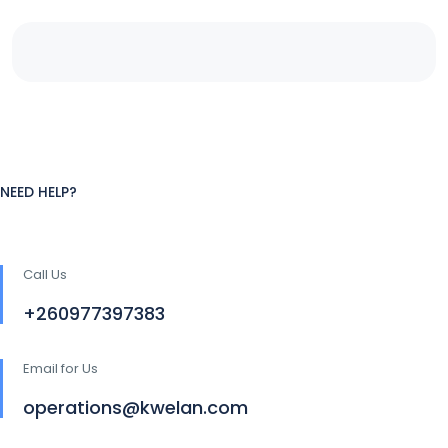
NEED HELP?
Call Us
+260977397383
Email for Us
operations@kwelan.com