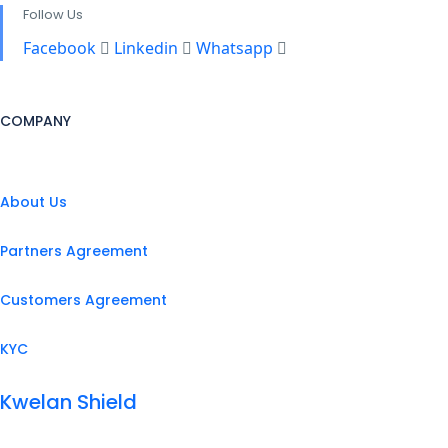
Follow Us
Facebook
Linkedin
Whatsapp
COMPANY
About Us
Partners Agreement
Customers Agreement
KYC
Kwelan Shield