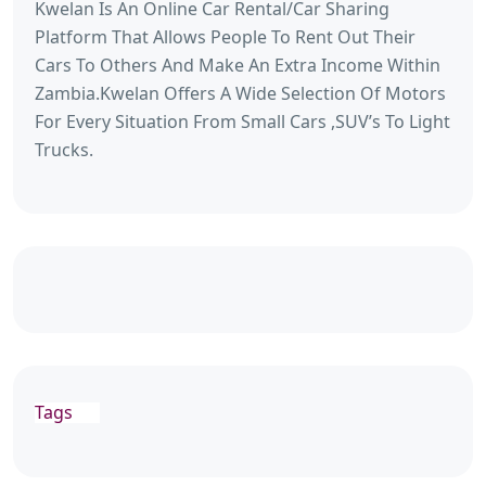
Kwelan Is An Online Car Rental/Car Sharing
Platform That Allows People To Rent Out Their
Cars To Others And Make An Extra Income Within
Zambia.Kwelan Offers A Wide Selection Of Motors
For Every Situation From Small Cars ,SUV’s To Light
Trucks.
Tags