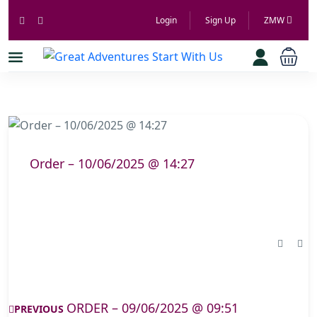
Login
Sign Up
ZMW
Order – 10/06/2025 @ 14:27
ORDER – 09/06/2025 @ 09:51
PREVIOUS