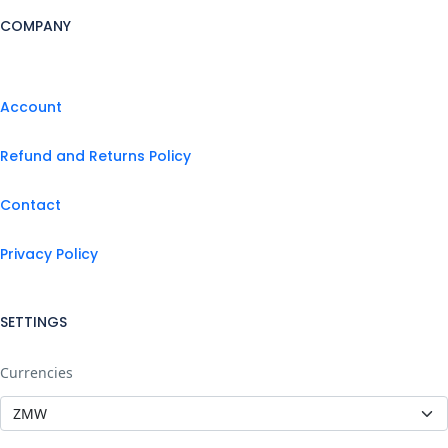
COMPANY
Account
Refund and Returns Policy
Contact
Privacy Policy
SETTINGS
Currencies