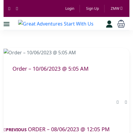
Login
Sign Up
ZMW
Order – 10/06/2023 @ 5:05 AM
ORDER – 08/06/2023 @ 12:05 PM
PREVIOUS