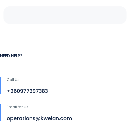
NEED HELP?
Call Us
+260977397383
Email for Us
operations@kwelan.com