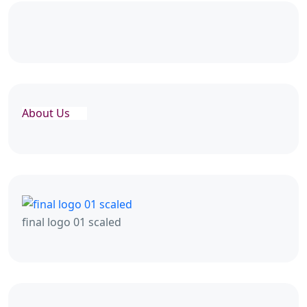
About Us
final logo 01 scaled