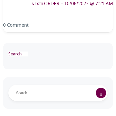
ORDER – 10/06/2023 @ 7:21 AM
NEXT
0 Comment
Search
Search