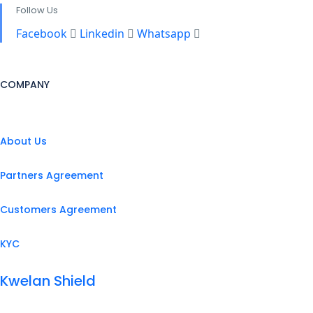
Follow Us
Facebook
Linkedin
Whatsapp
COMPANY
About Us
Partners Agreement
Customers Agreement
KYC
Kwelan Shield