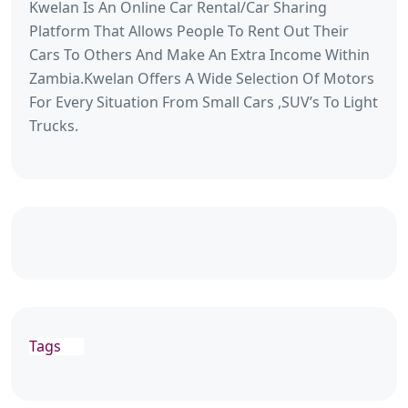
Kwelan Is An Online Car Rental/Car Sharing
Platform That Allows People To Rent Out Their
Cars To Others And Make An Extra Income Within
Zambia.Kwelan Offers A Wide Selection Of Motors
For Every Situation From Small Cars ,SUV’s To Light
Trucks.
Tags