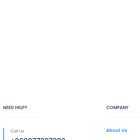
NEED HELP?
COMPANY
About Us
Call Us