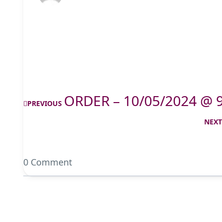
ORDER – 10/05/2024 @ 
PREVIOUS
NEX
0 Comment