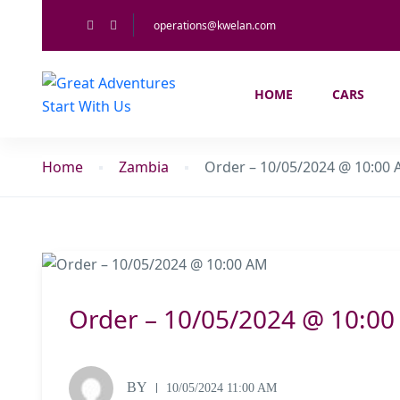
operations@kwelan.com
HOME
CARS
Home
Zambia
Order – 10/05/2024 @ 10:00
Order – 10/05/2024 @ 10:0
BY
10/05/2024 11:00 AM