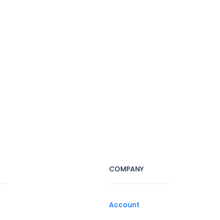
COMPANY
Account