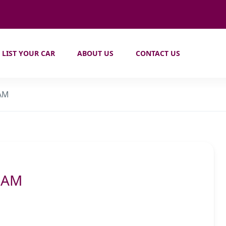
LIST YOUR CAR
ABOUT US
CONTACT US
 AM
0 AM