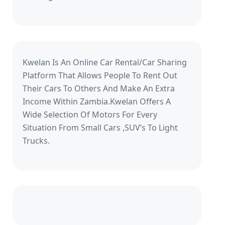
Kwelan Is An Online Car Rental/Car Sharing
Platform That Allows People To Rent Out
Their Cars To Others And Make An Extra
Income Within Zambia.Kwelan Offers A
Wide Selection Of Motors For Every
Situation From Small Cars ,SUV’s To Light
Trucks.