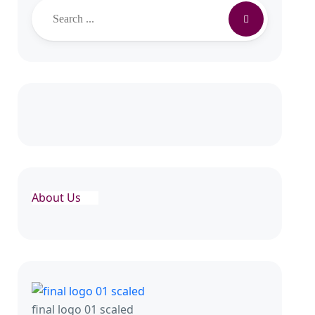
About Us
final logo 01 scaled