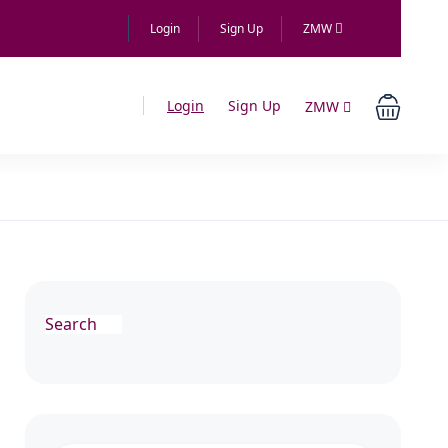
Login
Sign Up
ZMW
Login
Sign Up
ZMW
Search