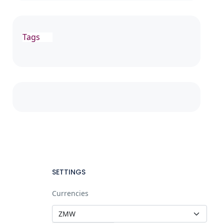
Tags
SETTINGS
Currencies