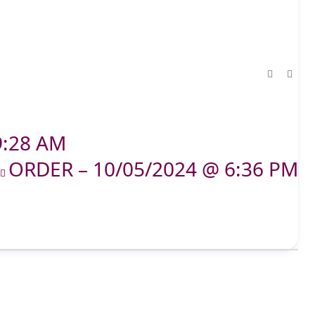
9:28 AM
ORDER – 10/05/2024 @ 6:36 PM
T