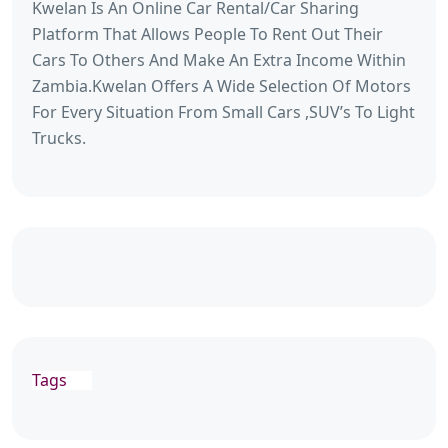
Kwelan Is An Online Car Rental/Car Sharing
Platform That Allows People To Rent Out Their
Cars To Others And Make An Extra Income Within
Zambia.Kwelan Offers A Wide Selection Of Motors
For Every Situation From Small Cars ,SUV’s To Light
Trucks.
Tags