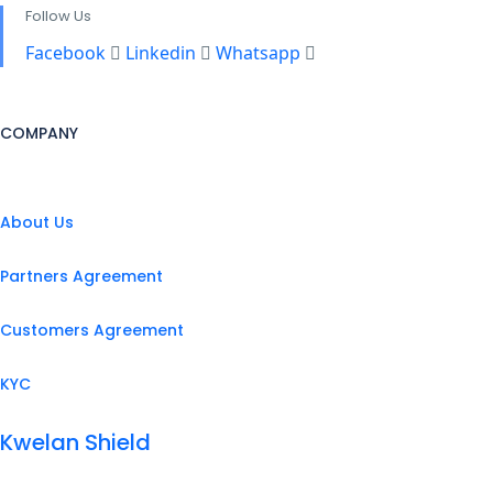
Follow Us
Facebook
Linkedin
Whatsapp
COMPANY
About Us
Partners Agreement
Customers Agreement
KYC
Kwelan Shield