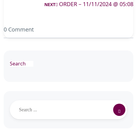
ORDER – 11/11/2024 @ 05:08
NEXT
0 Comment
Search
Search