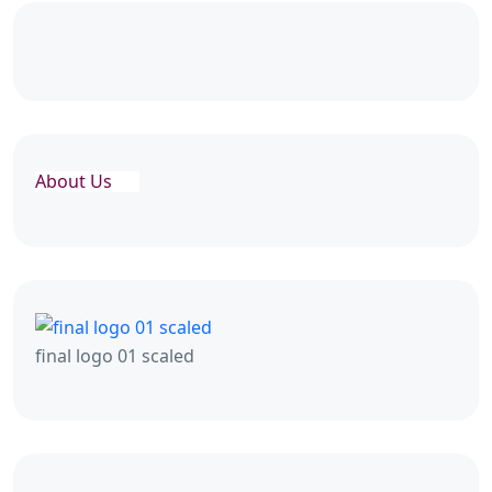
About Us
final logo 01 scaled