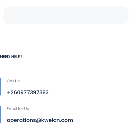
NEED HELP?
Call Us
+260977397383
Email for Us
operations@kwelan.com