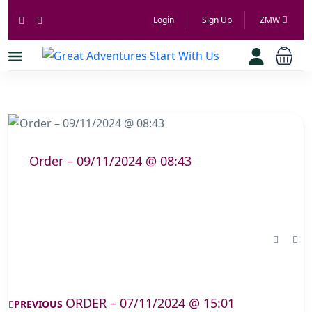
Login
Sign Up
ZMW
Order – 09/11/2024 @ 08:43
ORDER – 07/11/2024 @ 15:01
PREVIOUS