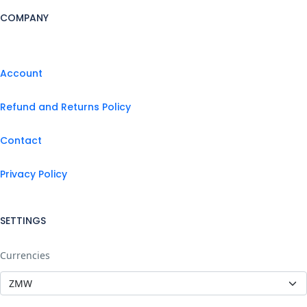
COMPANY
Account
Refund and Returns Policy
Contact
Privacy Policy
SETTINGS
Currencies