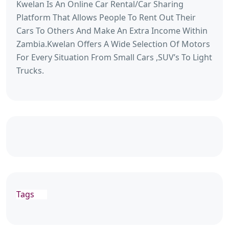
Kwelan Is An Online Car Rental/Car Sharing
Platform That Allows People To Rent Out Their
Cars To Others And Make An Extra Income Within
Zambia.Kwelan Offers A Wide Selection Of Motors
For Every Situation From Small Cars ,SUV’s To Light
Trucks.
Tags