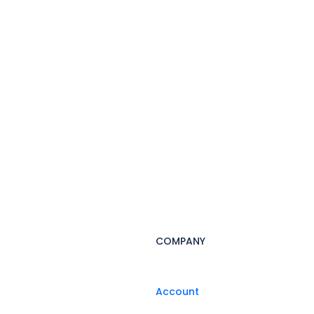
COMPANY
Account