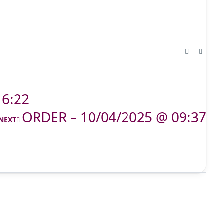
16:22
ORDER – 10/04/2025 @ 09:37
NEXT