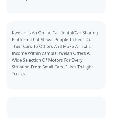
Kwelan Is An Online Car Rental/Car Sharing
Platform That Allows People To Rent Out
Their Cars To Others And Make An Extra
Income Within Zambia.Kwelan Offers A
Wide Selection Of Motors For Every
Situation From Small Cars ,SUV’s To Light
Trucks.