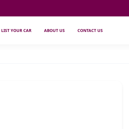
LIST YOUR CAR
ABOUT US
CONTACT US