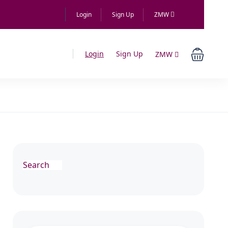
Login
Sign Up
ZMW
Login
Sign Up
ZMW
Search