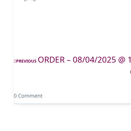
ORDER – 08/04/2025 @ 
PREVIOUS
0 Comment