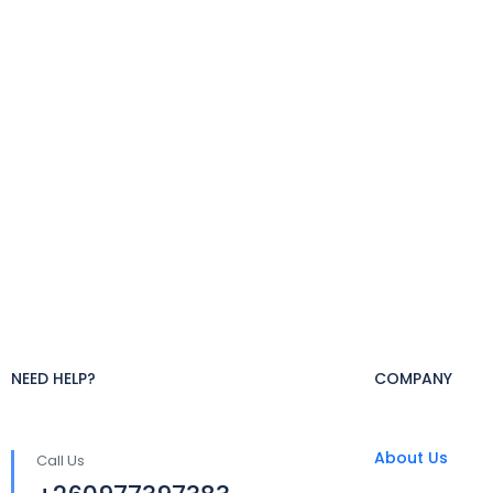
NEED HELP?
COMPANY
About Us
Call Us