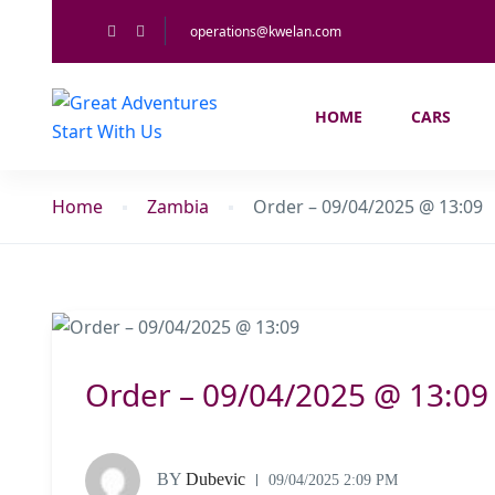
operations@kwelan.com
HOME
CARS
Home
Zambia
Order – 09/04/2025 @ 13:09
Order – 09/04/2025 @ 13:09
BY
Dubevic
09/04/2025 2:09 PM