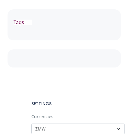
Tags
SETTINGS
Currencies