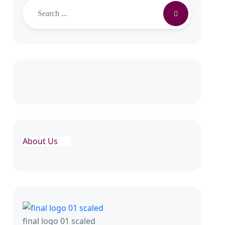
About Us
final logo 01 scaled