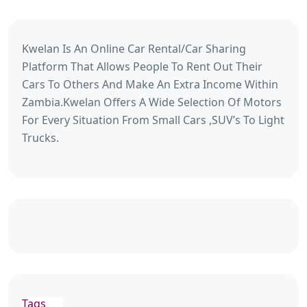
Kwelan Is An Online Car Rental/Car Sharing
Platform That Allows People To Rent Out Their
Cars To Others And Make An Extra Income Within
Zambia.Kwelan Offers A Wide Selection Of Motors
For Every Situation From Small Cars ,SUV’s To Light
Trucks.
Tags