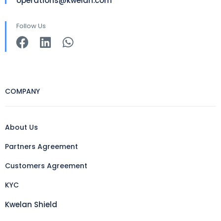
operations@kwelan.com
Follow Us
COMPANY
About Us
Partners Agreement
Customers Agreement
KYC
Kwelan Shield