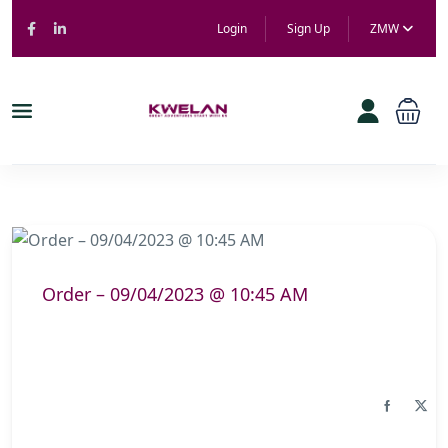
Login
Sign Up
ZMW
Order – 09/04/2023 @ 10:45 AM