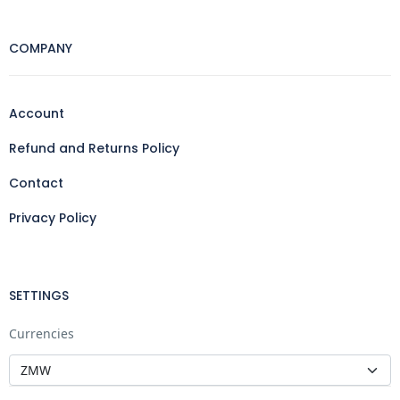
COMPANY
Account
Refund and Returns Policy
Contact
Privacy Policy
SETTINGS
Currencies