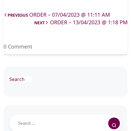
ORDER – 07/04/2023 @ 11:11 AM
PREVIOUS
ORDER – 13/04/2023 @ 1:18 PM
NEXT
0 Comment
Search