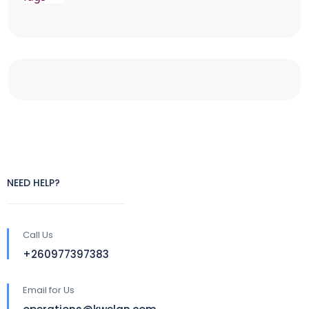
NEED HELP?
Call Us
+260977397383
Email for Us