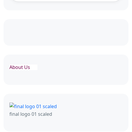
About Us
final logo 01 scaled