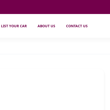
LIST YOUR CAR
ABOUT US
CONTACT US