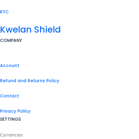
KYC
Kwelan Shield
COMPANY
Account
Refund and Returns Policy
Contact
Privacy Policy
SETTINGS
Currencies