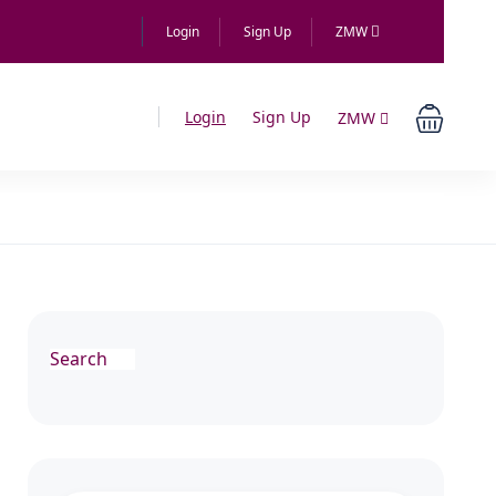
Login
Sign Up
ZMW
Login
Sign Up
ZMW
Search