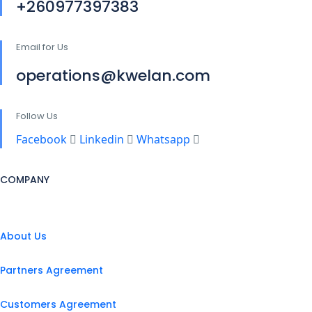
+260977397383
Email for Us
operations@kwelan.com
Follow Us
Facebook
Linkedin
Whatsapp
COMPANY
About Us
Partners Agreement
Customers Agreement