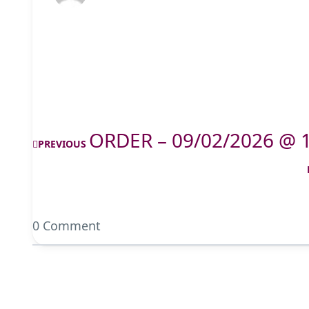
ORDER – 09/02/2026 @ 
PREVIOUS
0 Comment