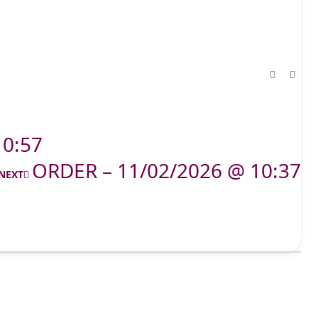
10:57
ORDER – 11/02/2026 @ 10:37
NEXT