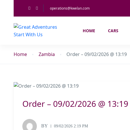
operations@kwelan.com
HOME
CARS
Home
Zambia
Order – 09/02/2026 @ 13:19
Order – 09/02/2026 @ 13:19
BY
09/02/2026 2:19 PM