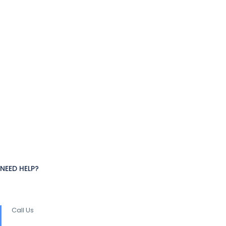
NEED HELP?
Call Us