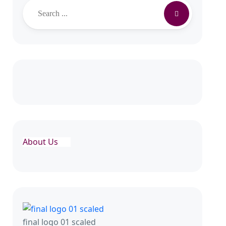
Search
About Us
final logo 01 scaled