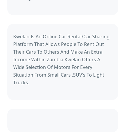
Kwelan Is An Online Car Rental/Car Sharing
Platform That Allows People To Rent Out
Their Cars To Others And Make An Extra
Income Within Zambia.Kwelan Offers A
Wide Selection Of Motors For Every
Situation From Small Cars ,SUV’s To Light
Trucks.