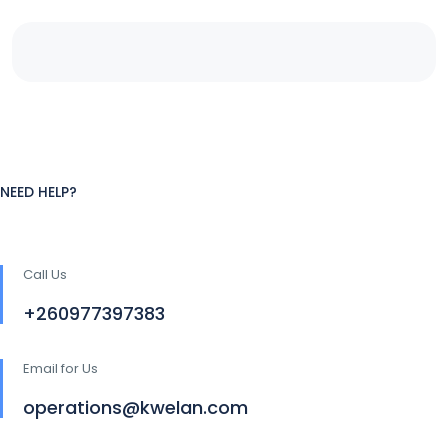
NEED HELP?
Call Us
+260977397383
Email for Us
operations@kwelan.com