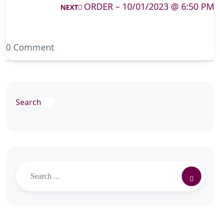
ORDER – 10/01/2023 @ 6:50 PM
NEXT
0 Comment
Search
Search