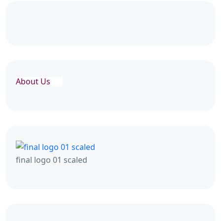
About Us
final logo 01 scaled