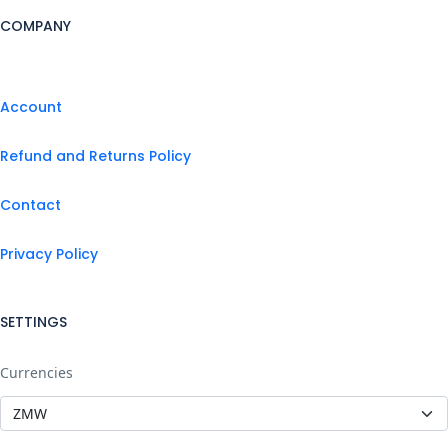
COMPANY
Account
Refund and Returns Policy
Contact
Privacy Policy
SETTINGS
Currencies