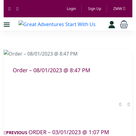
Login
Sign Up
ZMW
Order – 08/01/2023 @ 8:47 PM
ORDER – 03/01/2023 @ 1:07 PM
PREVIOUS