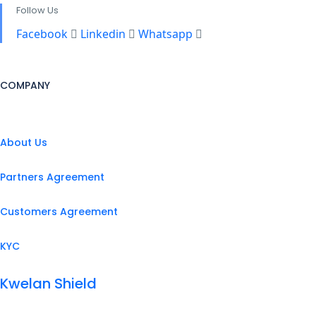
Follow Us
Facebook
Linkedin
Whatsapp
COMPANY
About Us
Partners Agreement
Customers Agreement
KYC
Kwelan Shield