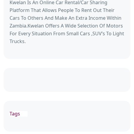
Kwelan Is An Online Car Rental/Car Sharing
Platform That Allows People To Rent Out Their
Cars To Others And Make An Extra Income Within
Zambia.Kwelan Offers A Wide Selection Of Motors
For Every Situation From Small Cars ,SUV’s To Light
Trucks.
Tags