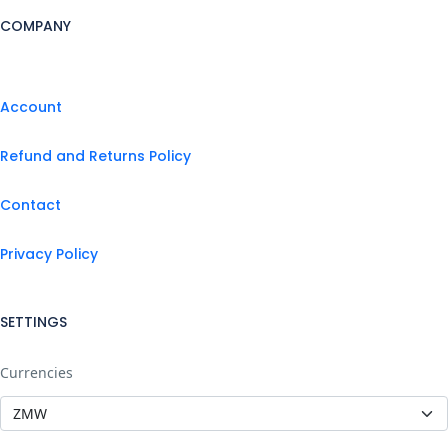
COMPANY
Account
Refund and Returns Policy
Contact
Privacy Policy
SETTINGS
Currencies