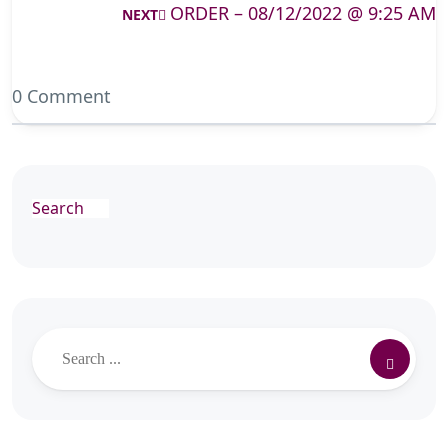
ORDER – 08/12/2022 @ 9:25 AM
NEXT
0 Comment
Search
Search