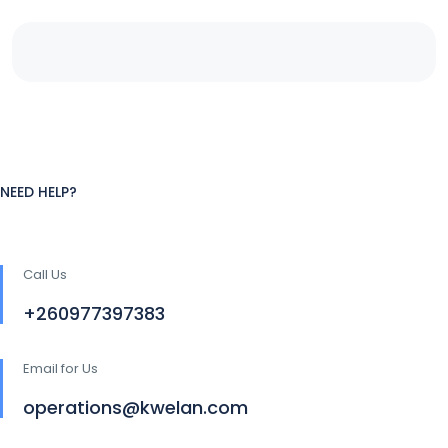
NEED HELP?
Call Us
+260977397383
Email for Us
operations@kwelan.com