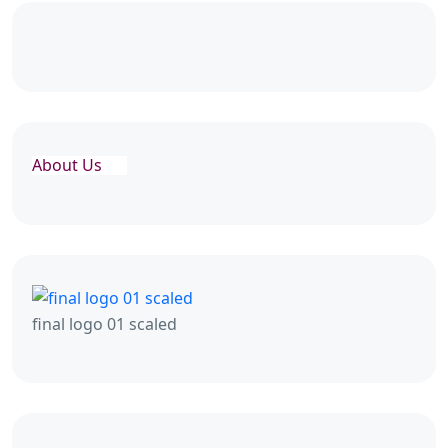
About Us
final logo 01 scaled