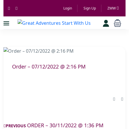
Login
Sign Up
ZMW
Order – 07/12/2022 @ 2:16 PM
ORDER – 30/11/2022 @ 1:36 PM
PREVIOUS