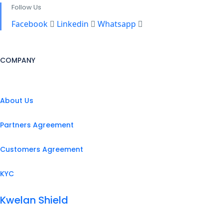
Follow Us
Facebook
Linkedin
Whatsapp
COMPANY
About Us
Partners Agreement
Customers Agreement
KYC
Kwelan Shield