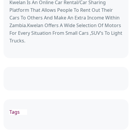
Kwelan Is An Online Car Rental/Car Sharing
Platform That Allows People To Rent Out Their
Cars To Others And Make An Extra Income Within
Zambia.Kwelan Offers A Wide Selection Of Motors
For Every Situation From Small Cars ,SUV’s To Light
Trucks.
Tags