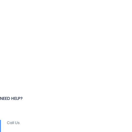
NEED HELP?
Call Us