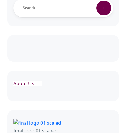
Search
About Us
final logo 01 scaled