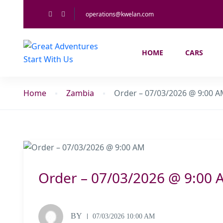
operations@kwelan.com
HOME
CARS
Home
Zambia
Order – 07/03/2026 @ 9:00 
Order – 07/03/2026 @ 9:00 
BY
07/03/2026 10:00 AM