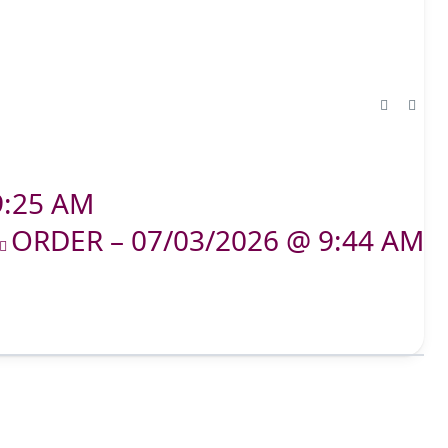
9:25 AM
ORDER – 07/03/2026 @ 9:44 AM