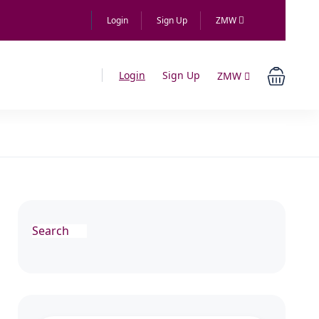
Login
Sign Up
ZMW
Login
Sign Up
ZMW
Search