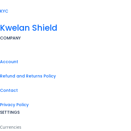
KYC
Kwelan Shield
COMPANY
Account
Refund and Returns Policy
Contact
Privacy Policy
SETTINGS
Currencies