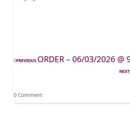
ORDER – 06/03/2026 @ 
PREVIOUS
NEXT
0 Comment