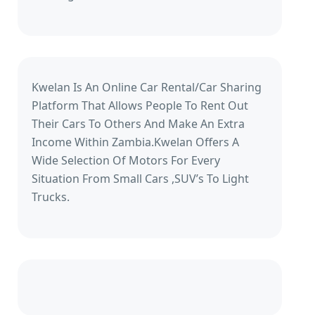
Kwelan Is An Online Car Rental/Car Sharing
Platform That Allows People To Rent Out
Their Cars To Others And Make An Extra
Income Within Zambia.Kwelan Offers A
Wide Selection Of Motors For Every
Situation From Small Cars ,SUV’s To Light
Trucks.