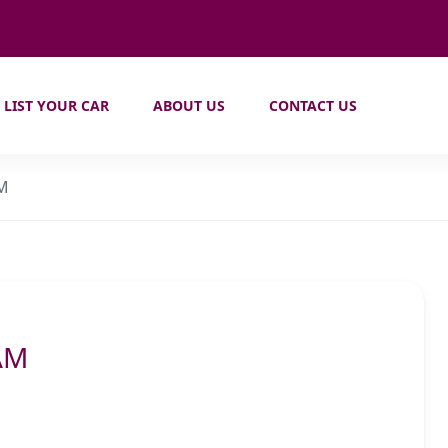
LIST YOUR CAR
ABOUT US
CONTACT US
AM
AM