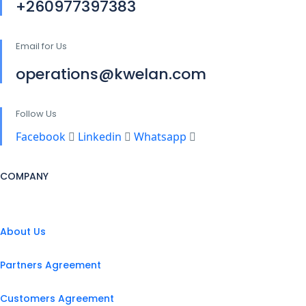
+260977397383
Email for Us
operations@kwelan.com
Follow Us
Facebook
Linkedin
Whatsapp
COMPANY
About Us
Partners Agreement
Customers Agreement