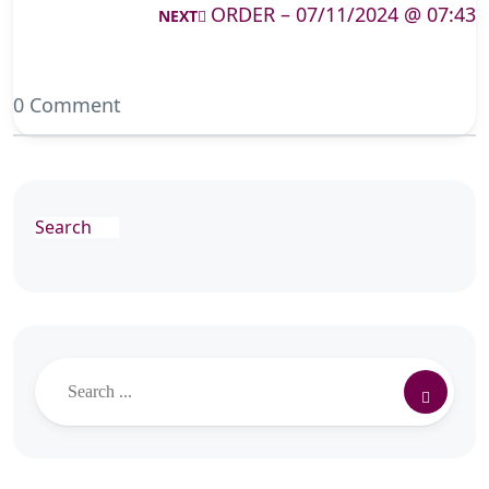
ORDER – 07/11/2024 @ 07:43
NEXT
0 Comment
Search
Search