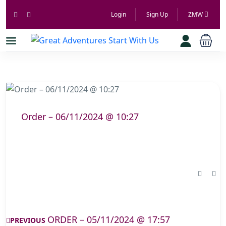
Login
Sign Up
ZMW
Order – 06/11/2024 @ 10:27
ORDER – 05/11/2024 @ 17:57
PREVIOUS