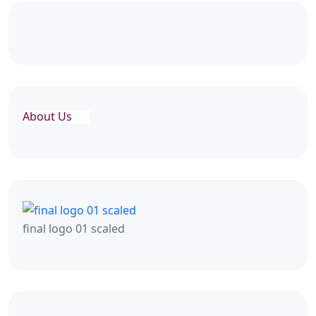
About Us
final logo 01 scaled