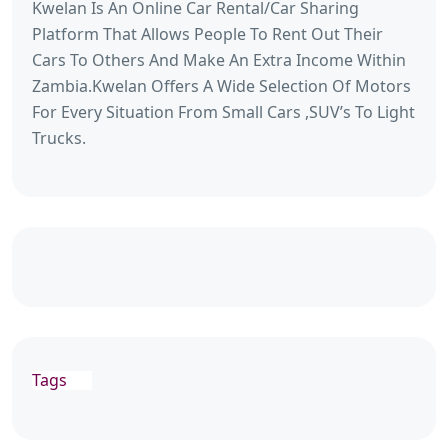
Kwelan Is An Online Car Rental/Car Sharing
Platform That Allows People To Rent Out Their
Cars To Others And Make An Extra Income Within
Zambia.Kwelan Offers A Wide Selection Of Motors
For Every Situation From Small Cars ,SUV’s To Light
Trucks.
Tags