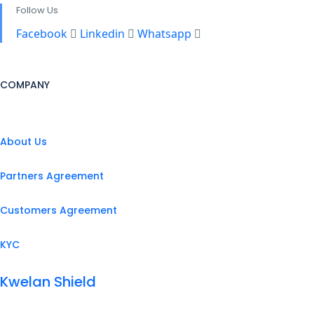
Follow Us
Facebook
Linkedin
Whatsapp
COMPANY
About Us
Partners Agreement
Customers Agreement
KYC
Kwelan Shield