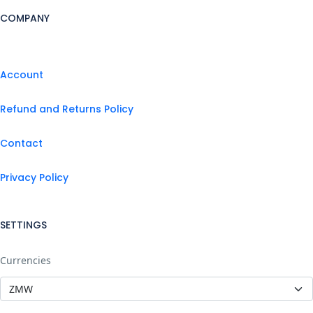
COMPANY
Account
Refund and Returns Policy
Contact
Privacy Policy
SETTINGS
Currencies