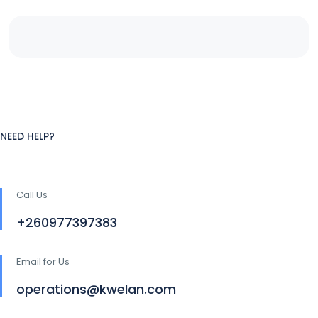
NEED HELP?
Call Us
+260977397383
Email for Us
operations@kwelan.com