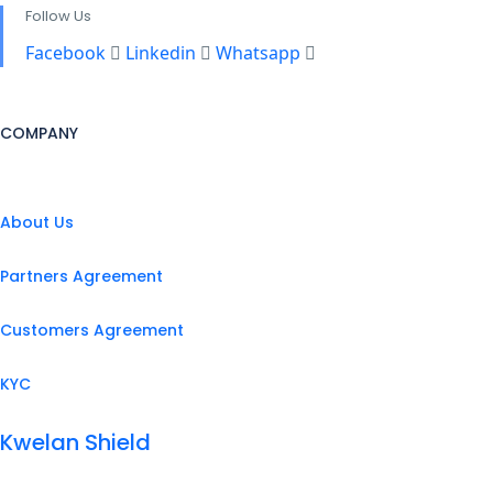
Follow Us
Facebook
Linkedin
Whatsapp
COMPANY
About Us
Partners Agreement
Customers Agreement
KYC
Kwelan Shield