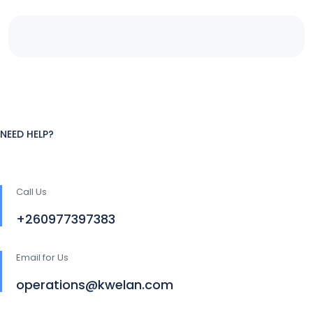
NEED HELP?
Call Us
+260977397383
Email for Us
operations@kwelan.com