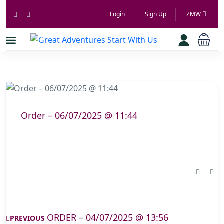
Login
Sign Up
ZMW
Order – 06/07/2025 @ 11:44
ORDER – 04/07/2025 @ 13:56
PREVIOUS