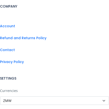
COMPANY
Account
Refund and Returns Policy
Contact
Privacy Policy
SETTINGS
Currencies