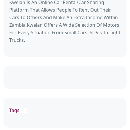
Kwelan Is An Online Car Rental/Car Sharing
Platform That Allows People To Rent Out Their
Cars To Others And Make An Extra Income Within
Zambia.Kwelan Offers A Wide Selection Of Motors
For Every Situation From Small Cars ,SUV’s To Light
Trucks.
Tags