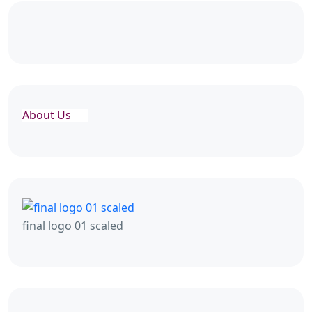
About Us
final logo 01 scaled