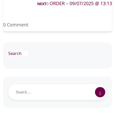
ORDER – 09/07/2025 @ 13:13
NEXT
0 Comment
Search
Search