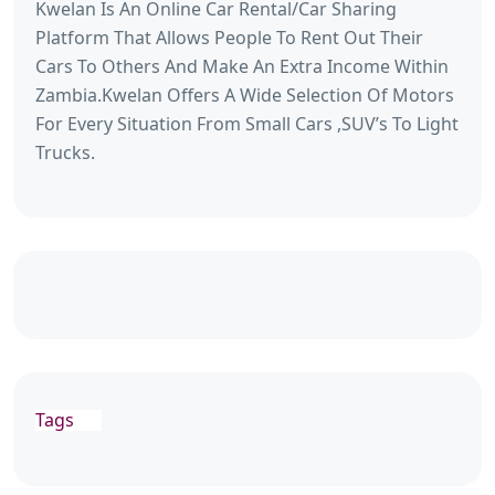
Kwelan Is An Online Car Rental/Car Sharing
Platform That Allows People To Rent Out Their
Cars To Others And Make An Extra Income Within
Zambia.Kwelan Offers A Wide Selection Of Motors
For Every Situation From Small Cars ,SUV’s To Light
Trucks.
Tags