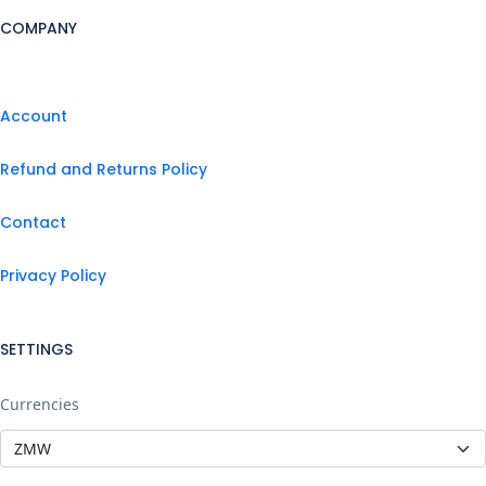
COMPANY
Account
Refund and Returns Policy
Contact
Privacy Policy
SETTINGS
Currencies