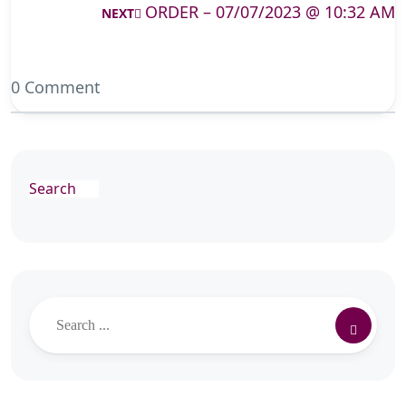
ORDER – 07/07/2023 @ 10:32 AM
NEXT
0 Comment
Search
Search