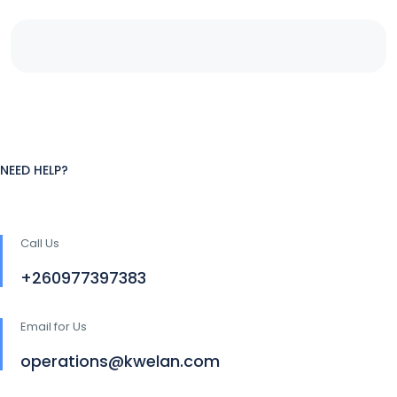
NEED HELP?
Call Us
+260977397383
Email for Us
operations@kwelan.com