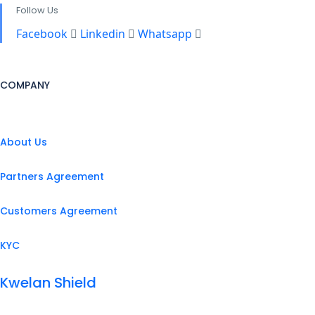
Follow Us
Facebook
Linkedin
Whatsapp
COMPANY
About Us
Partners Agreement
Customers Agreement
KYC
Kwelan Shield