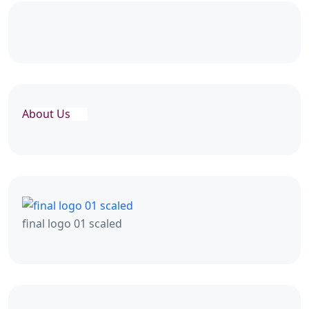
About Us
final logo 01 scaled