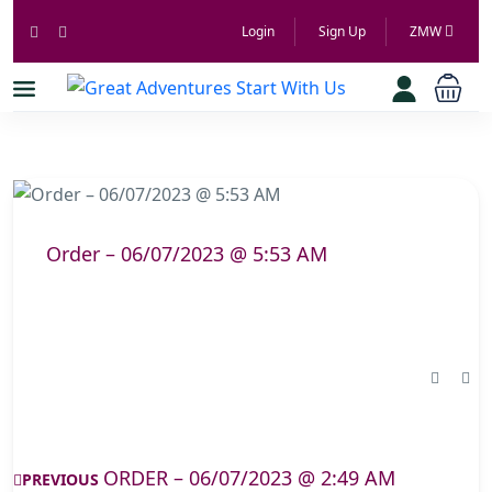
Login
Sign Up
ZMW
Order – 06/07/2023 @ 5:53 AM
ORDER – 06/07/2023 @ 2:49 AM
PREVIOUS